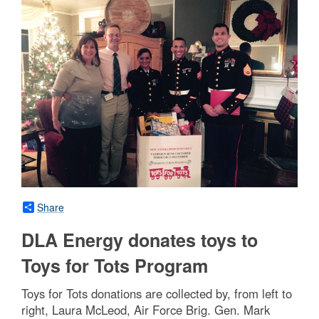
Share
DLA Energy donates toys to
Toys for Tots Program
Toys for Tots donations are collected by, from left to
right, Laura McLeod, Air Force Brig. Gen. Mark