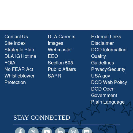
Contact Us
DLA Careers
External Links
Site Index
Images
Disclaimer
Strategic Plan
Webmaster
DOD Information
DLA IG Hotline
EEO
Quality
FOIA
Section 508
Guidelines
No FEAR Act
Public Affairs
Privacy/Security
Whistleblower
SAPR
USA.gov
Protection
DOD Web Policy
DOD Open
Government
Plain Language
STAY CONNECTED