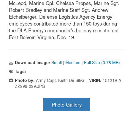
McLeod, Marine Cpl. Chelsea Propes, Marine Sgt.
Robert Bradley and Marine Staff Sgt. Andrew
Eichelberger. Defense Logistics Agency Energy
employees contributed more than 150 toys during
the DLA Energy commander’s holiday reception at
Fort Belvoir, Virginia, Dec. 19.
Download Image:
Small
|
Medium
|
Full Size (0.78 MB)
Tags:
Photo by:
Army Capt. Keith De Silva |
VIRIN:
151219-A-
ZZ999-099.JPG
Photo Gallery