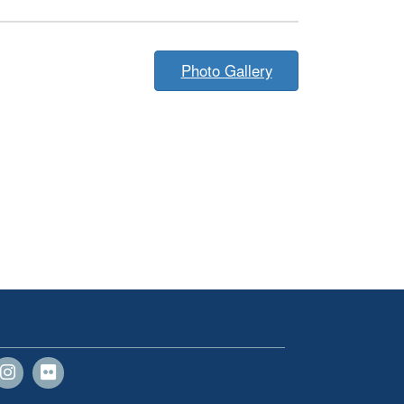
Photo Gallery