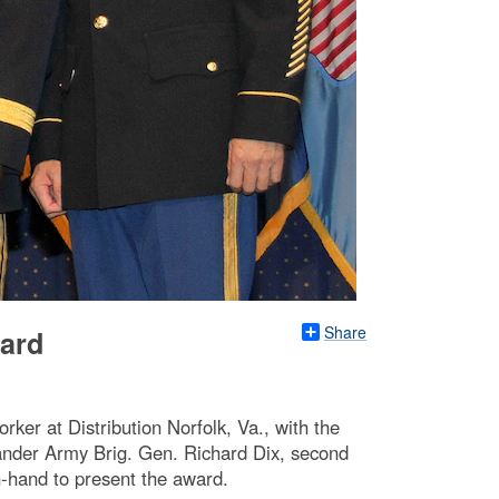
Share
ward
rker at Distribution Norfolk, Va., with the
ander Army Brig. Gen. Richard Dix, second
-hand to present the award.