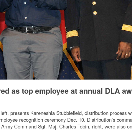
ored as top employee at annual DLA a
eft, presents Kareneshia Stubblefield, distribution process wo
mployee recognition ceremony Dec. 10. Distribution’s comm
r Army Command Sgt. Maj. Charles Tobin, right, were also on