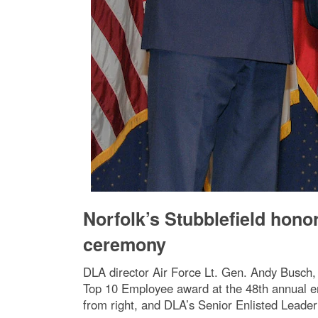
Norfolk’s Stubblefield hon
ceremony
DLA director Air Force Lt. Gen. Andy Busch, l
Top 10 Employee award at the 48th annual e
from right, and DLA’s Senior Enlisted Leade