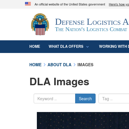
An official website of the United States government
Here's how y
Official websites use .mil
Defense Logistics 
A
.mil
website belongs to an official U.S. D
organization in the United States.
The Nation's Logistics Combat
HOME
WHAT DLA OFFERS
WORKING WITH 
HOME
ABOUT DLA
IMAGES
DLA Images
Search