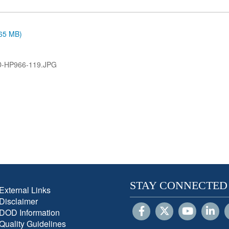
.65 MB)
D-HP966-119.JPG
STAY CONNECTED
External Links
Disclaimer
DOD Information
Quality Guidelines