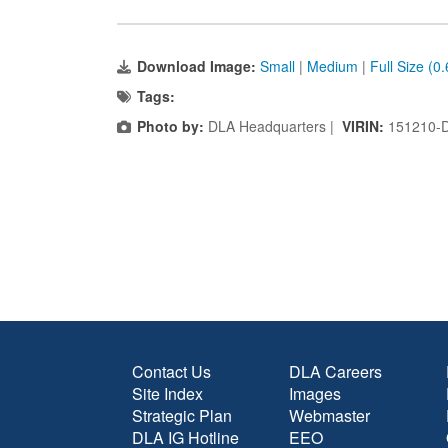
Download Image:
Small
|
Medium
|
Full Size (0
Tags:
Photo by:
DLA Headquarters |
VIRIN:
151210-
Contact Us
DLA Careers
Site Index
Images
Strategic Plan
Webmaster
DLA IG Hotline
EEO