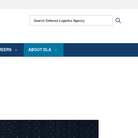
ites use HTTPS
Search Defense Logistics Agency:
Search
/
means you’ve safely connected to the .mil
 information only on official, secure websites.
REERS
ABOUT DLA