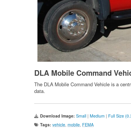
DLA Mobile Command Vehi
The DLA Mobile Command Vehicle is a centra
data.
Download Image:
Small
|
Medium
|
Full Size (0
Tags:
vehicle
,
mobile
,
FEMA