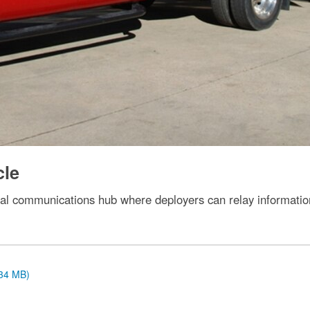
cle
l communications hub where deployers can relay information
.34 MB)