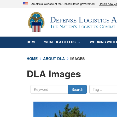
An official website of the United States government
Here's how y
Official websites use .mil
Defense Logistics 
A
.mil
website belongs to an official U.S. D
organization in the United States.
The Nation's Logistics Combat
HOME
WHAT DLA OFFERS
WORKING WITH 
HOME
ABOUT DLA
IMAGES
DLA Images
Search