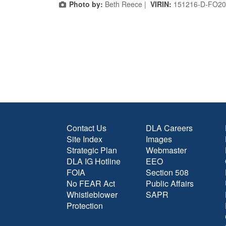
Photo by:
Beth Reece |
VIRIN:
151216-D-FO20
Contact Us
DLA Careers
Site Index
Images
Strategic Plan
Webmaster
DLA IG Hotline
EEO
FOIA
Section 508
No FEAR Act
Public Affairs
Whistleblower
SAPR
Protection