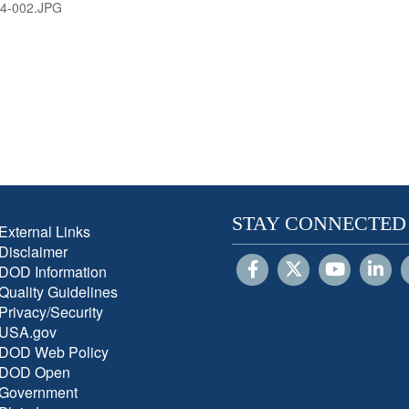
4-002.JPG
STAY CONNECTED
External Links
Disclaimer
DOD Information
Quality Guidelines
Privacy/Security
USA.gov
DOD Web Policy
DOD Open
Government