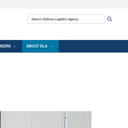
ites use HTTPS
Search Defense Logistics Agency:
Search
/
means you’ve safely connected to the .mil
 information only on official, secure websites.
REERS
ABOUT DLA