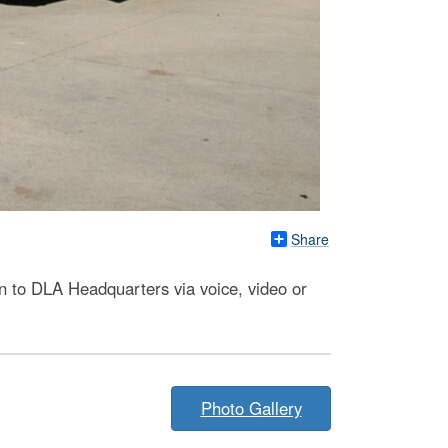
Share
 to DLA Headquarters via voice, video or
Photo Gallery