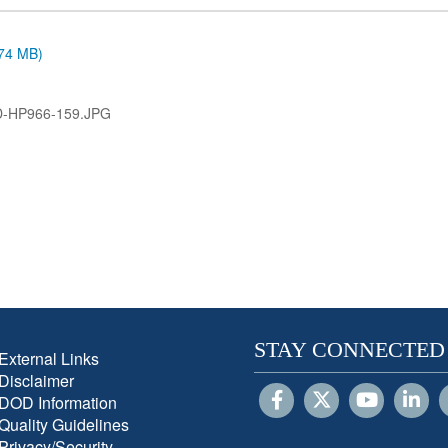
.74 MB)
D-HP966-159.JPG
STAY CONNECTED
External Links
Disclaimer
DOD Information
Quality Guidelines
Privacy/Security