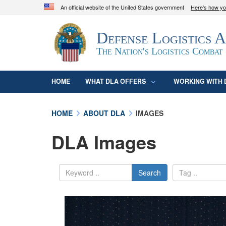
An official website of the United States government
Here's how y
Official websites use .mil
Defense Logistics 
A
.mil
website belongs to an official U.S. D
organization in the United States.
The Nation's Logistics Combat
HOME
WHAT DLA OFFERS
WORKING WITH 
HOME
ABOUT DLA
IMAGES
DLA Images
Search