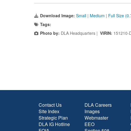
Download Image:
Small
|
Medium
|
Full Size (0
Tags:
Photo by:
DLA Headquarters |
VIRIN:
151210-
Contact Us
DLA Careers
Site Index
Images
Strategic Plan
Webmaster
DLA IG Hotline
EEO
FOIA
Section 508