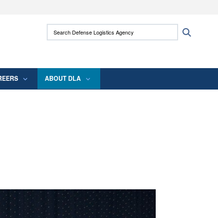
ites use HTTPS
Search Defense Logistics Agency:
Search
/
means you’ve safely connected to the .mil
 information only on official, secure websites.
REERS
ABOUT DLA