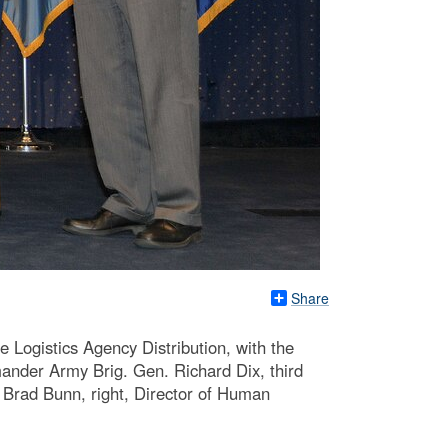
Share
e Logistics Agency Distribution, with the
ander Army Brig. Gen. Richard Dix, third
 Brad Bunn, right, Director of Human