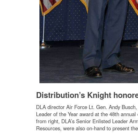
Distribution’s Knight honor
DLA director Air Force Lt. Gen. Andy Busch, l
Leader of the Year award at the 48th annual
from right, DLA’s Senior Enlisted Leader Ar
Resources, were also on-hand to present th