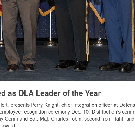
ed as DLA Leader of the Year
eft, presents Perry Knight, chief integration officer at Defens
 employee recognition ceremony Dec. 10. Distribution’s comm
my Command Sgt. Maj. Charles Tobin, second from right, and
e award.