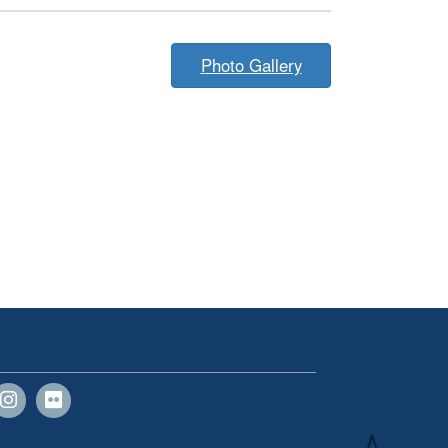
Photo Gallery