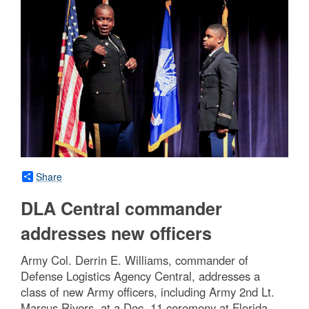
Share
DLA Central commander
addresses new officers
Army Col. Derrin E. Williams, commander of
Defense Logistics Agency Central, addresses a
class of new Army officers, including Army 2nd Lt.
Marcus Rivers, at a Dec. 11 ceremony at Florida