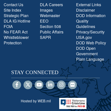
Contact Us
DLA Careers
External Links
Site Index
Images
Disclaimer
Strategic Plan
Webmaster
DOD Information
DLA IG Hotline
EEO
Quality
FOIA
Section 508
Guidelines
No FEAR Act
Public Affairs
Privacy/Security
Whistleblower
SAPR
USA.gov
Protection
DOD Web Policy
DOD Open
Government
Plain Language
STAY CONNECTED
Hosted by WEB.mil