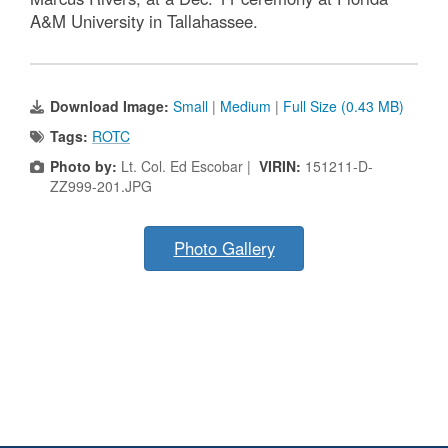
A&M University in Tallahassee.
Download Image:
Small
|
Medium
|
Full Size (0.43 MB)
Tags:
ROTC
Photo by:
Lt. Col. Ed Escobar |
VIRIN:
151211-D-
ZZ999-201.JPG
Photo Gallery