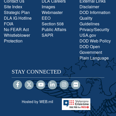
Contact Us
DLA Careers
External Links
Site Index
Images
Disclaimer
Strategic Plan
Webmaster
DOD Information
DLA IG Hotline
EEO
Quality
FOIA
Section 508
Guidelines
No FEAR Act
Public Affairs
Privacy/Security
Whistleblower
SAPR
USA.gov
Protection
DOD Web Policy
DOD Open
Government
Plain Language
STAY CONNECTED
Hosted by WEB.mil