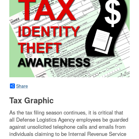
Share
Tax Graphic
As the tax filing season continues, it is critical that
all Defense Logistics Agency employees be guarded
against unsolicited telephone calls and emails from
individuals claiming to be Internal Revenue Service