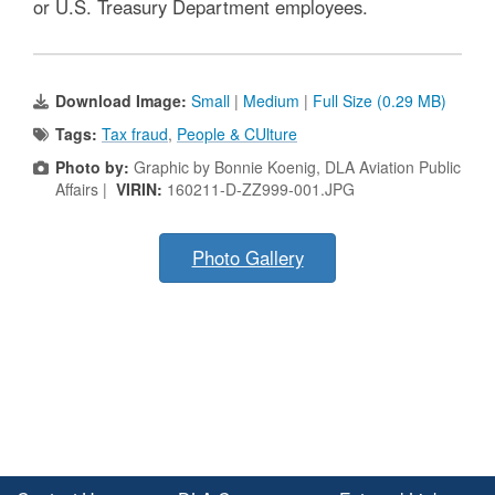
or U.S. Treasury Department employees.
Download Image:
Small
|
Medium
|
Full Size (0.29 MB)
Tags:
Tax fraud
,
People & CUlture
Photo by:
Graphic by Bonnie Koenig, DLA Aviation Public
Affairs |
VIRIN:
160211-D-ZZ999-001.JPG
Photo Gallery