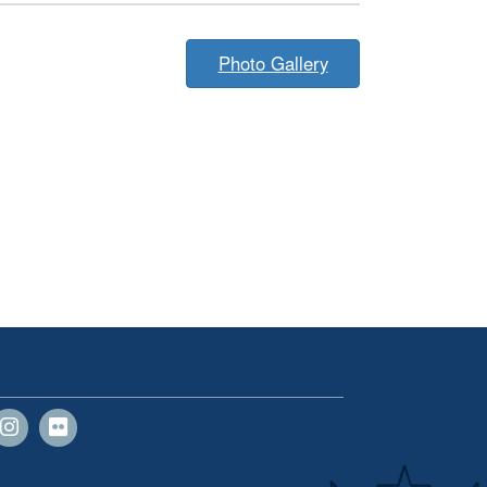
Photo Gallery