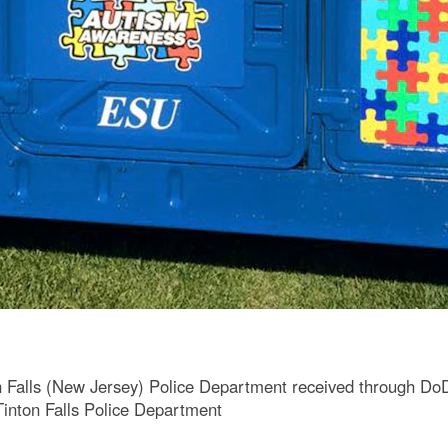
n Falls (New Jersey) Police Department received through Do
Tinton Falls Police Department