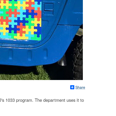
Share
D's 1033 program. The department uses it to