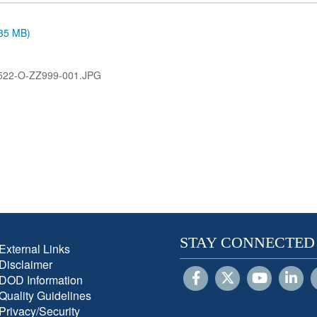
.35 MB)
522-O-ZZ999-001.JPG
STAY CONNECTED
External Links
Disclaimer
DOD Information
Quality Guidelines
Privacy/Security