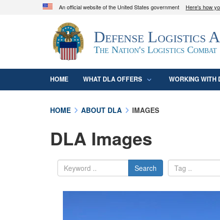
An official website of the United States government
Here's how y
Official websites use .mil
Defense Logistics 
A
.mil
website belongs to an official U.S. D
organization in the United States.
The Nation's Logistics Combat
HOME
WHAT DLA OFFERS
WORKING WITH 
HOME
ABOUT DLA
IMAGES
DLA Images
Search