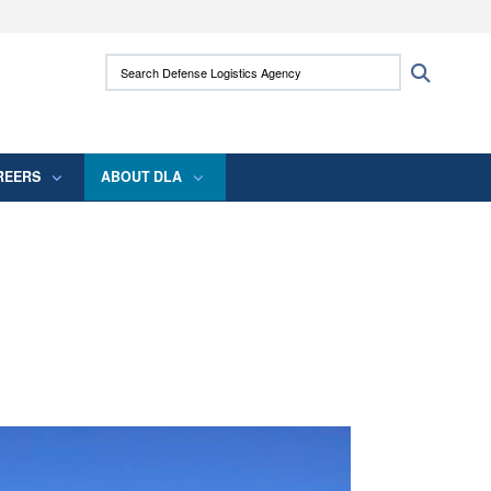
ites use HTTPS
Search Defense Logistics Agency:
Search
/
means you’ve safely connected to the .mil
 information only on official, secure websites.
REERS
ABOUT DLA