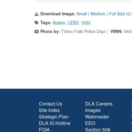
Download Image:
Small
|
Medium
|
Full Size (0
Tags:
Autism
,
LESO
,
1033
Photo by:
Tinton Falls Police Dept |
VIRIN:
060
Contact Us
DLA Careers
Site Index
Images
Strategic Plan
Webmaster
DLA IG Hotline
EEO
FOIA
Section 508