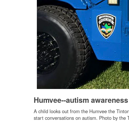
Humvee--autism awareness
A child looks out from the Humvee the Tinto
start conversations on autism. Photo by the 