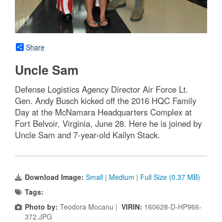
Share
Uncle Sam
Defense Logistics Agency Director Air Force Lt.
Gen. Andy Busch kicked off the 2016 HQC Family
Day at the McNamara Headquarters Complex at
Fort Belvoir, Virginia, June 28. Here he is joined by
Uncle Sam and 7-year-old Kailyn Stack.
Download Image:
Small
|
Medium
|
Full Size (0.37 MB)
Tags:
Photo by:
Teodora Mocanu |
VIRIN:
160628-D-HP966-
372.JPG