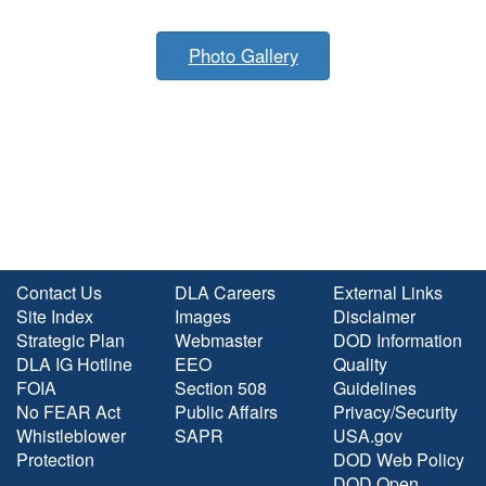
Photo Gallery
Contact Us
DLA Careers
External Links
Site Index
Images
Disclaimer
Strategic Plan
Webmaster
DOD Information
DLA IG Hotline
EEO
Quality
FOIA
Section 508
Guidelines
No FEAR Act
Public Affairs
Privacy/Security
Whistleblower
SAPR
USA.gov
Protection
DOD Web Policy
DOD Open