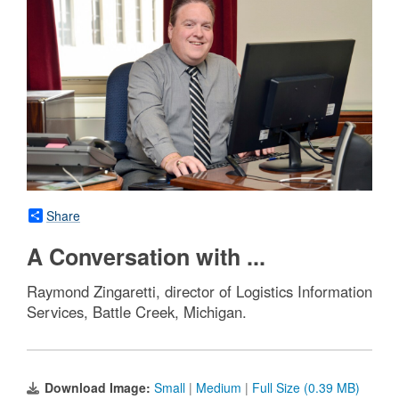
Share
A Conversation with ...
Raymond Zingaretti, director of Logistics Information
Services, Battle Creek, Michigan.
Download Image:
Small
|
Medium
|
Full Size (0.39 MB)