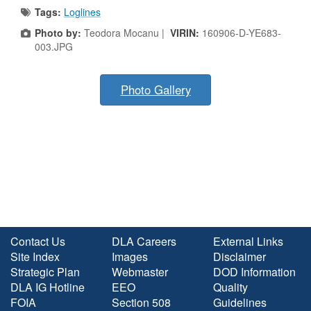
Tags:
Loglines
Photo by:
Teodora Mocanu |
VIRIN:
160906-D-YE683-
003.JPG
Photo Gallery
Contact Us
DLA Careers
External Links
Site Index
Images
Disclaimer
Strategic Plan
Webmaster
DOD Information
DLA IG Hotline
EEO
Quality
FOIA
Section 508
Guidelines