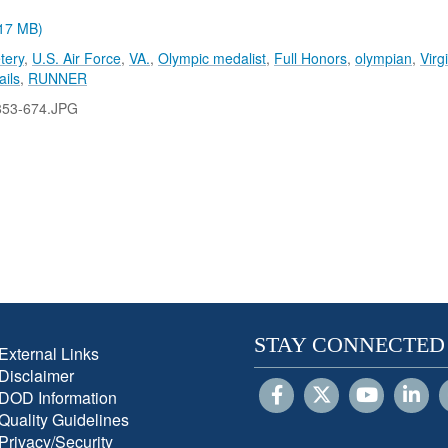
.17 MB)
tery
,
U.S. Air Force
,
VA.
,
Olympic medalist
,
Full Honors
,
olympian
,
Virg
ails
,
RUNNER
853-674.JPG
STAY CONNECTED
External Links
Disclaimer
DOD Information
Quality Guidelines
Privacy/Security