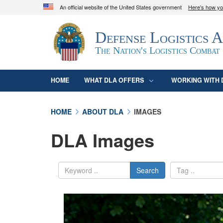
An official website of the United States government
Here's how y
Official websites use .mil
Defense Logistics 
A
.mil
website belongs to an official U.S. D
organization in the United States.
The Nation's Logistics Combat
HOME
WHAT DLA OFFERS
WORKING WITH 
HOME
ABOUT DLA
IMAGES
DLA Images
Search