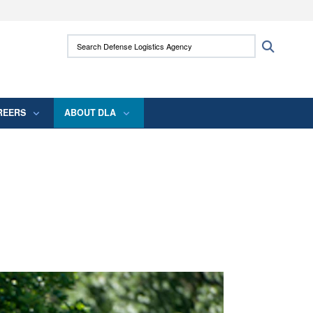
ites use HTTPS
Search Defense Logistics Agency:
Search
/
means you’ve safely connected to the .mil
 information only on official, secure websites.
REERS
ABOUT DLA