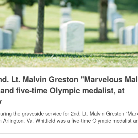
nd. Lt. Malvin Greston "Marvelous Mal
and five-time Olympic medalist, at
y
uring the graveside service for 2nd. Lt. Malvin Greston "Marv
n Arlington, Va. Whitfield was a five-time Olympic medalist 