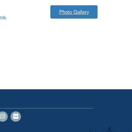
Photo Gallery
inia
,