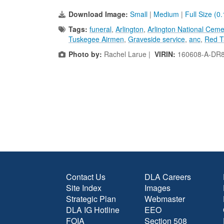
Download Image:
Small
|
Medium
|
Full Size (0
Tags:
funeral
,
Arlington
,
Arlington National Ceme
Tuskegee Airmen
,
Graveside service
,
anc
,
Red T
Photo by:
Rachel Larue |
VIRIN:
160608-A-DR
Contact Us
DLA Careers
Site Index
Images
Strategic Plan
Webmaster
DLA IG Hotline
EEO
FOIA
Section 508