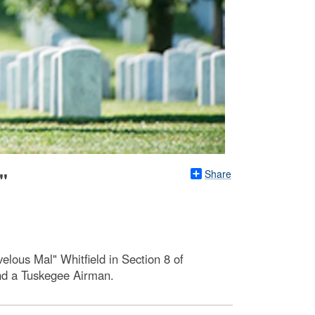
Share
"
elous Mal" Whitfield in Section 8 of
and a Tuskegee Airman.