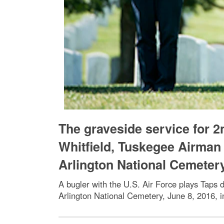
The graveside service for 2
Whitfield, Tuskegee Airman 
Arlington National Cemeter
A bugler with the U.S. Air Force plays Taps d
Arlington National Cemetery, June 8, 2016, i