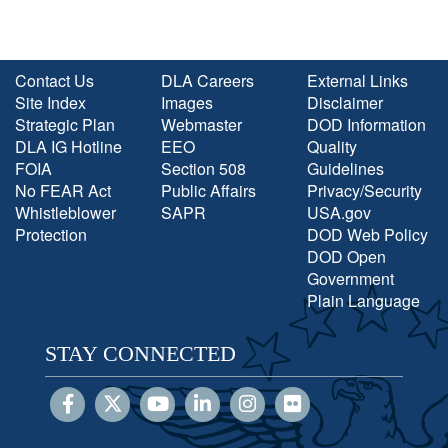
Contact Us
DLA Careers
External Links
Site Index
Images
Disclaimer
Strategic Plan
Webmaster
DOD Information
DLA IG Hotline
EEO
Quality
FOIA
Section 508
Guidelines
No FEAR Act
Public Affairs
Privacy/Security
Whistleblower
SAPR
USA.gov
Protection
DOD Web Policy
DOD Open
Government
Plain Language
STAY CONNECTED