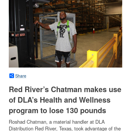
Share
Red River’s Chatman makes use
of DLA’s Health and Wellness
program to lose 130 pounds
Roshad Chatman, a material handler at DLA
Distribution Red River, Texas, took advantage of the