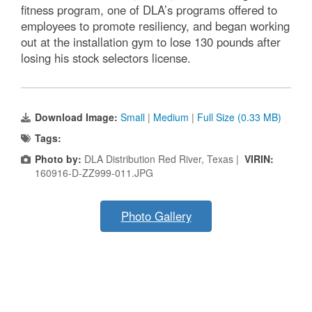
fitness program, one of DLA’s programs offered to
employees to promote resiliency, and began working
out at the installation gym to lose 130 pounds after
losing his stock selectors license.
Download Image:
Small
|
Medium
|
Full Size (0.33 MB)
Tags:
Photo by:
DLA Distribution Red River, Texas |
VIRIN:
160916-D-ZZ999-011.JPG
Photo Gallery