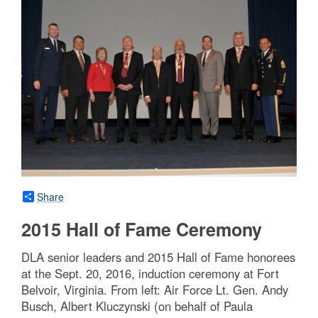
Share
2015 Hall of Fame Ceremony
DLA senior leaders and 2015 Hall of Fame honorees
at the Sept. 20, 2016, induction ceremony at Fort
Belvoir, Virginia. From left: Air Force Lt. Gen. Andy
Busch, Albert Kluczynski (on behalf of Paula