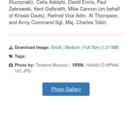
Kluczynski), Celia Adolphi, David Ennis, Paul
Zebrowski, Kent Galbraith, Mike Cannon (on behalf
of Krissie Davis), Retired Vice Adm. Al Thompson,
and Army Command Sgt. Maj. Charles Tobin.
Download Image:
Small
|
Medium
|
Full Size (1.21 MB)
Tags:
Photo by:
Teodora Mocanu |
VIRIN:
160920-D-HP966-
167.JPG
Photo Gallery