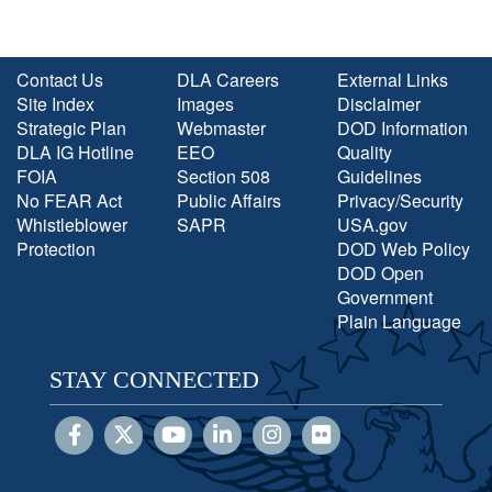
Contact Us
DLA Careers
External Links
Site Index
Images
Disclaimer
Strategic Plan
Webmaster
DOD Information
DLA IG Hotline
EEO
Quality
FOIA
Section 508
Guidelines
No FEAR Act
Public Affairs
Privacy/Security
Whistleblower
SAPR
USA.gov
Protection
DOD Web Policy
DOD Open
Government
Plain Language
STAY CONNECTED