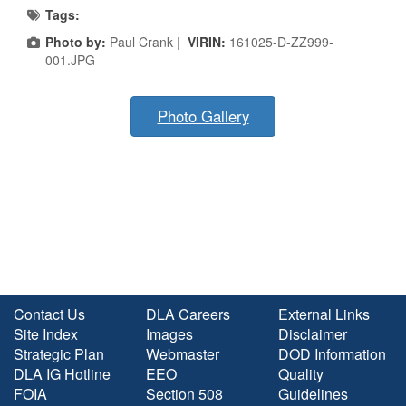
Tags:
Photo by:
Paul Crank |
VIRIN:
161025-D-ZZ999-
001.JPG
Photo Gallery
Contact Us
DLA Careers
External Links
Site Index
Images
Disclaimer
Strategic Plan
Webmaster
DOD Information
DLA IG Hotline
EEO
Quality
FOIA
Section 508
Guidelines