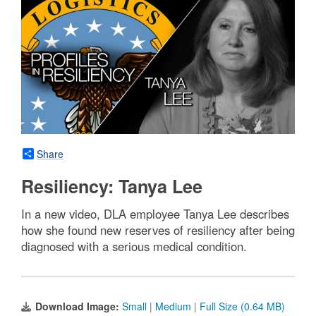
Share
Resiliency: Tanya Lee
In a new video, DLA employee Tanya Lee describes
how she found new reserves of resiliency after being
diagnosed with a serious medical condition.
Download Image:
Small
|
Medium
|
Full Size (0.64 MB)