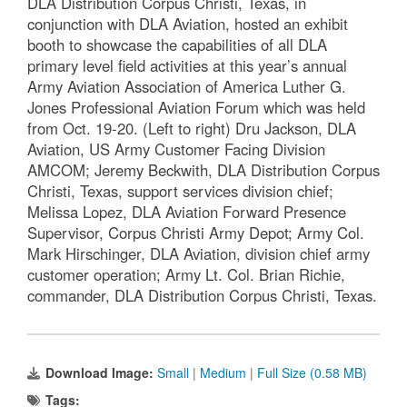
DLA Distribution Corpus Christi, Texas, in
conjunction with DLA Aviation, hosted an exhibit
booth to showcase the capabilities of all DLA
primary level field activities at this year’s annual
Army Aviation Association of America Luther G.
Jones Professional Aviation Forum which was held
from Oct. 19-20. (Left to right) Dru Jackson, DLA
Aviation, US Army Customer Facing Division
AMCOM; Jeremy Beckwith, DLA Distribution Corpus
Christi, Texas, support services division chief;
Melissa Lopez, DLA Aviation Forward Presence
Supervisor, Corpus Christi Army Depot; Army Col.
Mark Hirschinger, DLA Aviation, division chief army
customer operation; Army Lt. Col. Brian Richie,
commander, DLA Distribution Corpus Christi, Texas.
Download Image:
Small
|
Medium
|
Full Size (0.58 MB)
Tags: