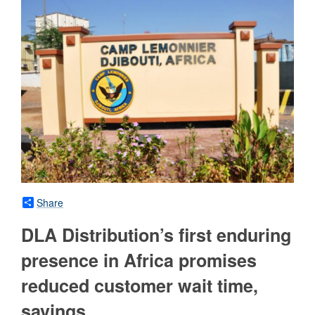
Share
DLA Distribution’s first enduring
presence in Africa promises
reduced customer wait time,
savings