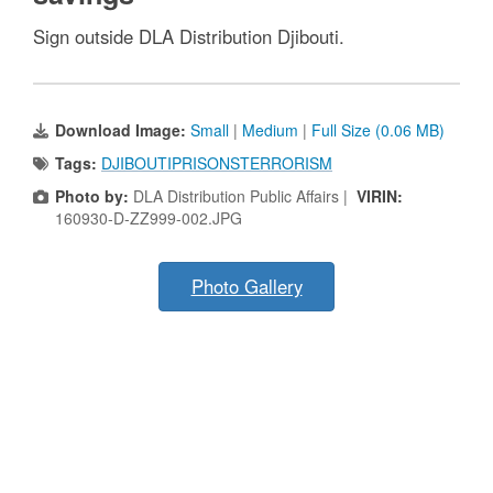
Sign outside DLA Distribution Djibouti.
Download Image:
Small
|
Medium
|
Full Size (0.06 MB)
Tags:
DJIBOUTIPRISONSTERRORISM
Photo by:
DLA Distribution Public Affairs |
VIRIN:
160930-D-ZZ999-002.JPG
Photo Gallery