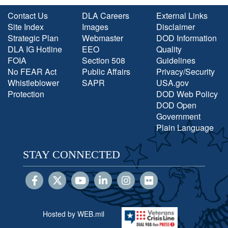
Contact Us
DLA Careers
External Links
Site Index
Images
Disclaimer
Strategic Plan
Webmaster
DOD Information
DLA IG Hotline
EEO
Quality
FOIA
Section 508
Guidelines
No FEAR Act
Public Affairs
Privacy/Security
Whistleblower
SAPR
USA.gov
Protection
DOD Web Policy
DOD Open
Government
Plain Language
STAY CONNECTED
Hosted by WEB.mil