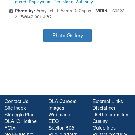
guard
,
Deployment
,
Transfer of Authority
Photo by:
Army 1st Lt. Aaron DeCapua |
VIRIN:
160823-
Z-PW042-001.JPG
Photo Gallery
Contact Us
DLA Careers
External Links
Site Index
Images
Disclaimer
Strategic Plan
Webmaster
DOD Information
DLA IG Hotline
EEO
Quality
FOIA
Section 508
Guidelines
No FEAR Act
Public Affairs
Privacy/Security