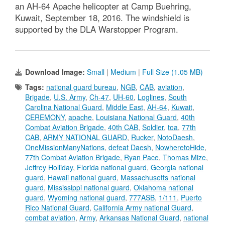
an AH-64 Apache helicopter at Camp Buehring,
Kuwait, September 18, 2016. The windshield is
supported by the DLA Warstopper Program.
Download Image:
Small
|
Medium
|
Full Size (1.05 MB)
Tags:
national guard bureau
,
NGB
,
CAB
,
aviation
,
Brigade
,
U.S. Army
,
Ch-47
,
UH-60
,
Loglines
,
South
Carolina National Guard
,
Middle East
,
AH-64
,
Kuwait
,
CEREMONY
,
apache
,
Louisiana National Guard
,
40th
Combat Aviation Brigade
,
40th CAB
,
Soldier
,
toa
,
77th
CAB
,
ARMY NATIONAL GUARD
,
Rucker
,
‪NotoDaesh‬
,
‎OneMissionManyNations‬
,
defeat ‎Daesh‬
,
‎NowheretoHide‬
,
77th Combat Aviation Brigade
,
Ryan Pace
,
Thomas Mize
,
Jeffrey Holliday
,
Florida national guard
,
Georgia national
guard
,
Hawaii national guard
,
Massachusetts national
guard
,
Mississippi national guard
,
Oklahoma national
guard
,
Wyoming national guard
,
777ASB
,
1/111
,
Puerto
Rico National Guard
,
California Army national Guard
,
combat aviation
,
Army
,
Arkansas National Guard
,
national