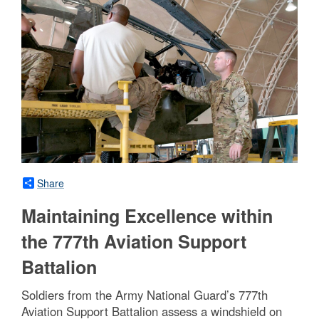
Share
Maintaining Excellence within
the 777th Aviation Support
Battalion
Soldiers from the Army National Guard’s 777th
Aviation Support Battalion assess a windshield on