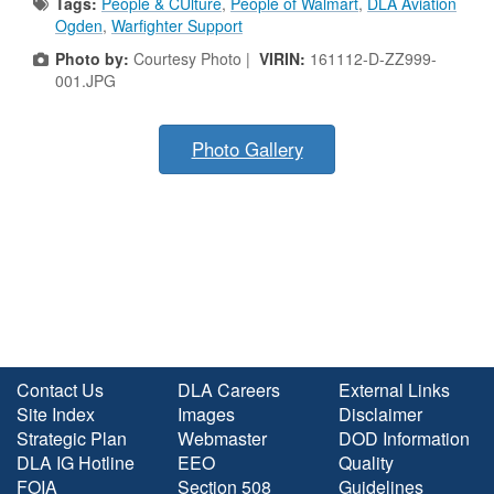
Tags:
People & CUlture
,
People of Walmart
,
DLA Aviation
Ogden
,
Warfighter Support
Photo by:
Courtesy Photo |
VIRIN:
161112-D-ZZ999-
001.JPG
Photo Gallery
Contact Us
DLA Careers
External Links
Site Index
Images
Disclaimer
Strategic Plan
Webmaster
DOD Information
DLA IG Hotline
EEO
Quality
FOIA
Section 508
Guidelines