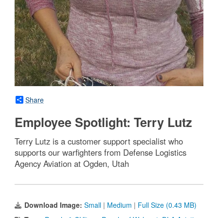
Share
Employee Spotlight: Terry Lutz
Terry Lutz is a customer support specialist who
supports our warfighters from Defense Logistics
Agency Aviation at Ogden, Utah
Download Image:
Small
|
Medium
|
Full Size (0.43 MB)