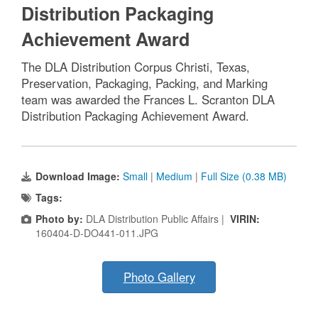
Distribution Packaging
Achievement Award
The DLA Distribution Corpus Christi, Texas,
Preservation, Packaging, Packing, and Marking
team was awarded the Frances L. Scranton DLA
Distribution Packaging Achievement Award.
Download Image:
Small
|
Medium
|
Full Size (0.38 MB)
Tags:
Photo by:
DLA Distribution Public Affairs |
VIRIN:
160404-D-DO441-011.JPG
Photo Gallery