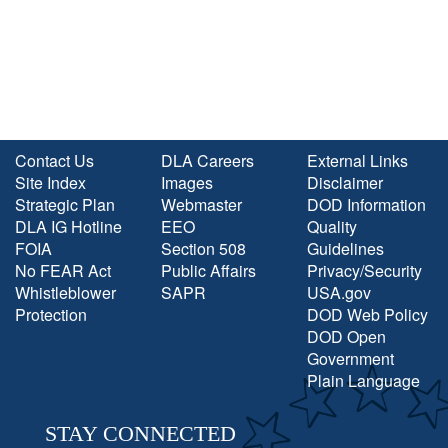
Contact Us
DLA Careers
External Links
Site Index
Images
Disclaimer
Strategic Plan
Webmaster
DOD Information
DLA IG Hotline
EEO
Quality
FOIA
Section 508
Guidelines
No FEAR Act
Public Affairs
Privacy/Security
Whistleblower
SAPR
USA.gov
Protection
DOD Web Policy
DOD Open
Government
Plain Language
STAY CONNECTED