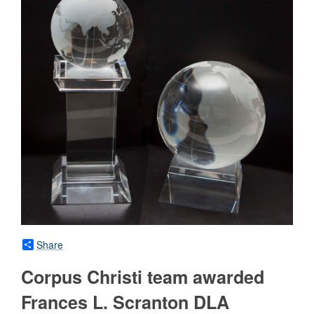
Share
Corpus Christi team awarded
Frances L. Scranton DLA