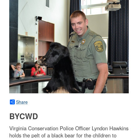
Share
BYCWD
Virginia Conservation Police Officer Lyndon Hawkins
holds the pelt of a black bear for the children to