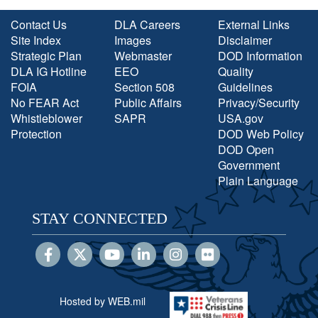
Contact Us
DLA Careers
External Links
Site Index
Images
Disclaimer
Strategic Plan
Webmaster
DOD Information
DLA IG Hotline
EEO
Quality
FOIA
Section 508
Guidelines
No FEAR Act
Public Affairs
Privacy/Security
Whistleblower
SAPR
USA.gov
Protection
DOD Web Policy
DOD Open
Government
Plain Language
STAY CONNECTED
Hosted by WEB.mil