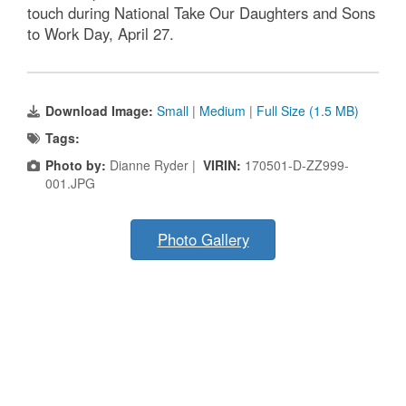
touch during National Take Our Daughters and Sons
to Work Day, April 27.
Download Image:
Small
|
Medium
|
Full Size (1.5 MB)
Tags:
Photo by:
Dianne Ryder |
VIRIN:
170501-D-ZZ999-
001.JPG
Photo Gallery