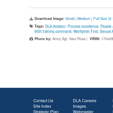
Download Image:
Small
|
Medium
|
Full Size (0
Tags:
DLA Aviation
,
Process excellence
,
People 
80th training command
,
Warfighter First
,
Sexual 
Photo by:
Army Sgt. Saul Rosa |
VIRIN:
170428
Contact Us
DLA Careers
Site Index
Images
Strategic Plan
Webmaster