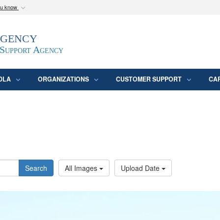
ou know
Secure .mil webs
Agency
epartment of Defense
A
lock (
)
or
https:/
website. Share sensitive
 Support Agency
DLA
ORGANIZATIONS
CUSTOMER SUPPORT
CA
Search
All Images
Upload Date