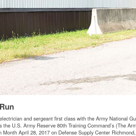
/Run
ctrician and sergeant first class with the Army National Guar
es the U.S. Army Reserve 80th Training Command’s (The Arm
n Month April 28, 2017 on Defense Supply Center Richmond, 