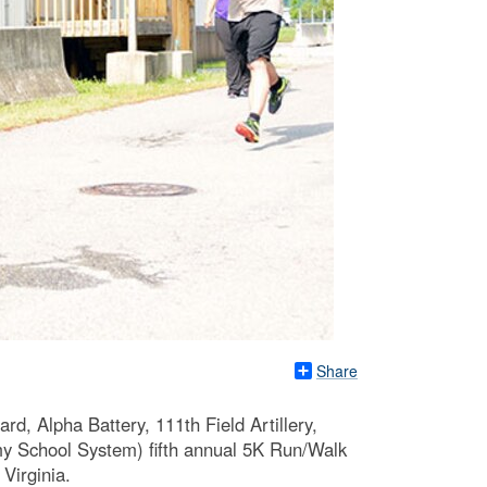
Share
d, Alpha Battery, 111th Field Artillery,
y School System) fifth annual 5K Run/Walk
Virginia.