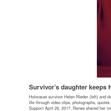
Survivor’s daughter keeps H
Holocaust survivor Helen Rieder (left) and d
life through video clips, photographs, quo
Support April 26, 2017. Renee shared her mo