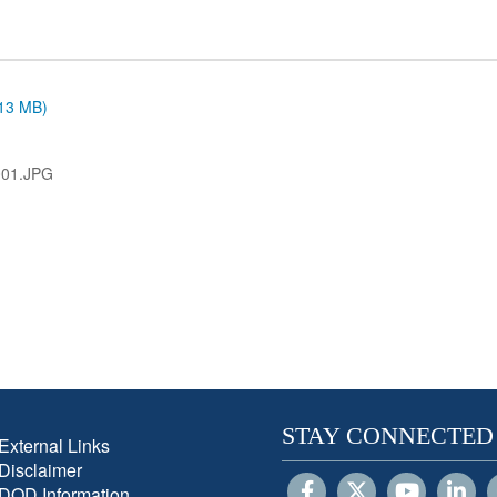
.13 MB)
001.JPG
STAY CONNECTED
External Links
Disclaimer
DOD Information