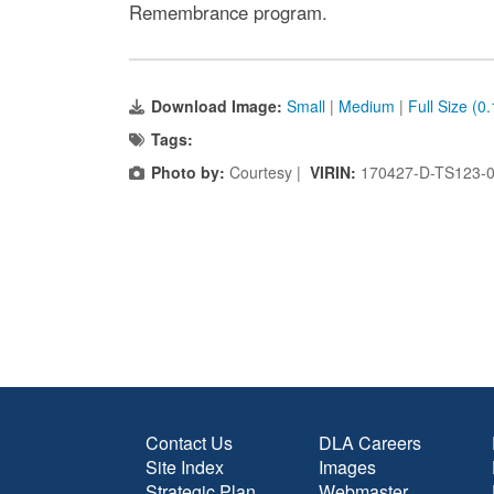
Remembrance program.
Download Image:
Small
|
Medium
|
Full Size (0
Tags:
Photo by:
Courtesy |
VIRIN:
170427-D-TS123-
Contact Us
DLA Careers
Site Index
Images
Strategic Plan
Webmaster