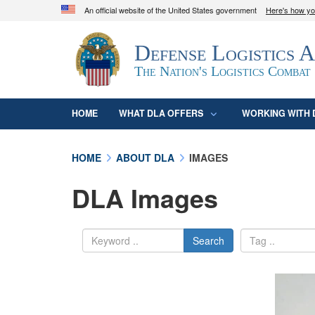
An official website of the United States government
Here's how y
Official websites use .mil
Defense Logistics 
A
.mil
website belongs to an official U.S. D
organization in the United States.
The Nation's Logistics Combat
HOME
WHAT DLA OFFERS
WORKING WITH 
HOME
ABOUT DLA
IMAGES
DLA Images
Search