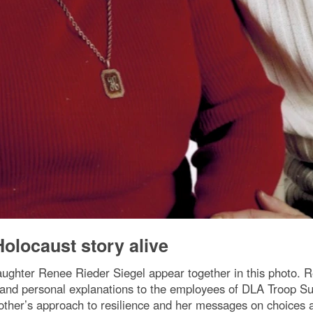
olocaust story alive
aughter Renee Rieder Siegel appear together in this photo. R
tes and personal explanations to the employees of DLA Tro
ther’s approach to resilience and her messages on choices a