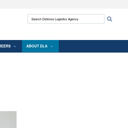
ites use HTTPS
Search Defense Logistics Agency:
Search
/
means you’ve safely connected to the .mil
 information only on official, secure websites.
REERS
ABOUT DLA