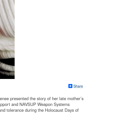
Share
enee presented the story of her late mother’s
op Support and NAVSUP Weapon Systems
nd tolerance during the Holocaust Days of