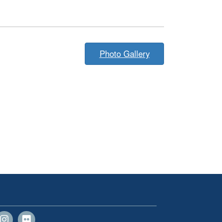
Photo Gallery