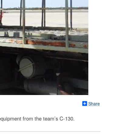
Share
 equipment from the team’s C-130.