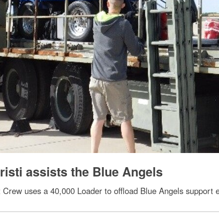
isti assists the Blue Angels
ift Crew uses a 40,000 Loader to offload Blue Angels support