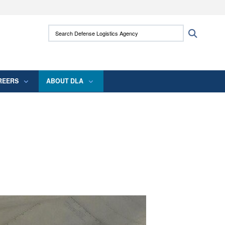
ites use HTTPS
Search Defense Logistics Agency:
Search
/
means you’ve safely connected to the .mil
 information only on official, secure websites.
REERS
ABOUT DLA