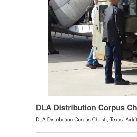
DLA Distribution Corpus Chr
DLA Distribution Corpus Christi, Texas’ Airl