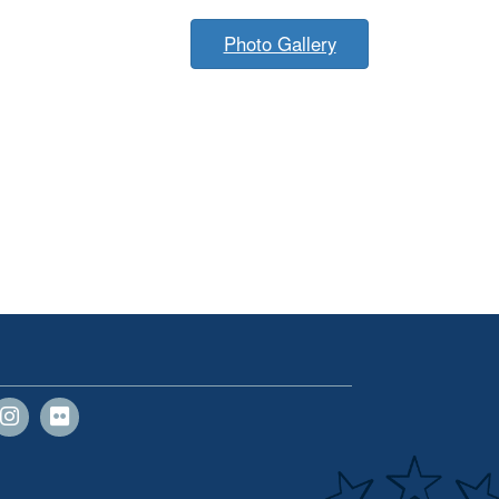
Photo Gallery