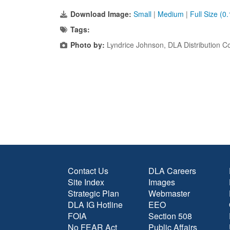
Download Image:
Small
|
Medium
|
Full Size (0
Tags:
Photo by:
Lyndrice Johnson, DLA Distribution Co
Contact Us
DLA Careers
Site Index
Images
Strategic Plan
Webmaster
DLA IG Hotline
EEO
FOIA
Section 508
No FEAR Act
Public Affairs