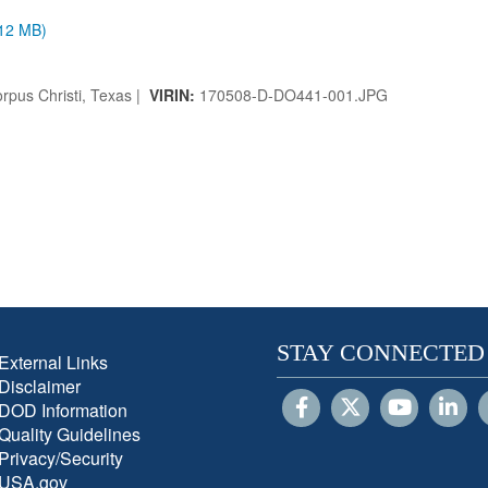
.12 MB)
rpus Christi, Texas |
VIRIN:
170508-D-DO441-001.JPG
STAY CONNECTED
External Links
Disclaimer
DOD Information
Quality Guidelines
Privacy/Security
USA.gov