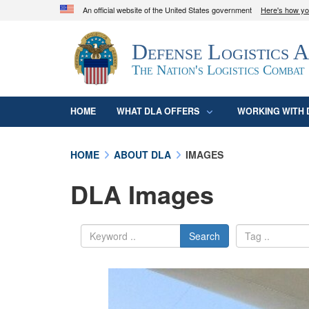
An official website of the United States government
Here's how y
Official websites use .mil
Defense Logistics 
A
.mil
website belongs to an official U.S. D
organization in the United States.
The Nation's Logistics Combat
HOME
WHAT DLA OFFERS
WORKING WITH 
HOME
ABOUT DLA
IMAGES
DLA Images
Search