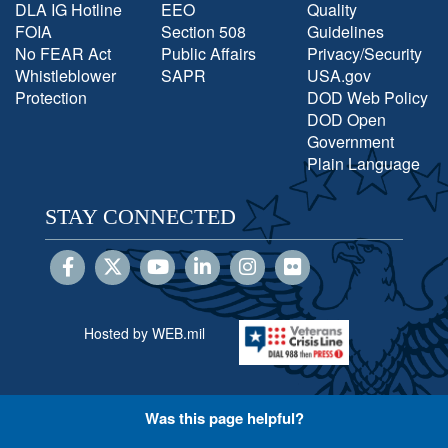
DLA IG Hotline
EEO
Quality
FOIA
Section 508
Guidelines
No FEAR Act
Public Affairs
Privacy/Security
Whistleblower
SAPR
USA.gov
Protection
DOD Web Policy
DOD Open
Government
Plain Language
STAY CONNECTED
Hosted by WEB.mil
Was this page helpful?