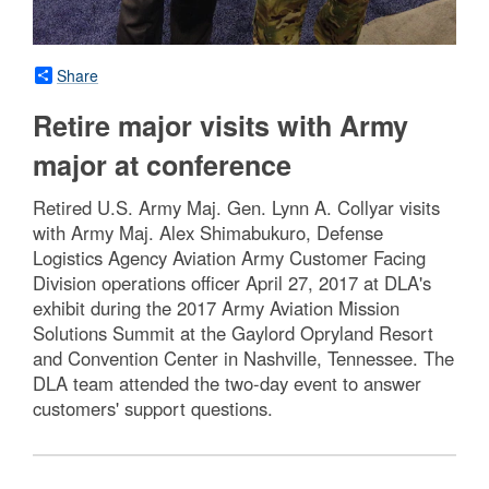
Share
Retire major visits with Army
major at conference
Retired U.S. Army Maj. Gen. Lynn A. Collyar visits
with Army Maj. Alex Shimabukuro, Defense
Logistics Agency Aviation Army Customer Facing
Division operations officer April 27, 2017 at DLA's
exhibit during the 2017 Army Aviation Mission
Solutions Summit at the Gaylord Opryland Resort
and Convention Center in Nashville, Tennessee. The
DLA team attended the two-day event to answer
customers' support questions.