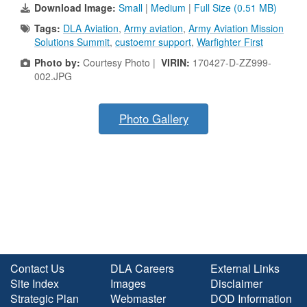
Download Image:
Small
|
Medium
|
Full Size (0.51 MB)
Tags:
DLA Aviation
,
Army aviation
,
Army Aviation Mission
Solutions Summit
,
custoemr support
,
Warfighter First
Photo by:
Courtesy Photo |
VIRIN:
170427-D-ZZ999-
002.JPG
Photo Gallery
Contact Us
DLA Careers
External Links
Site Index
Images
Disclaimer
Strategic Plan
Webmaster
DOD Information