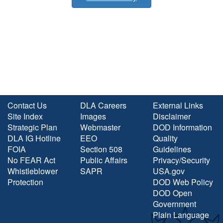
Contact Us
DLA Careers
External Links
Site Index
Images
Disclaimer
Strategic Plan
Webmaster
DOD Information
DLA IG Hotline
EEO
Quality
FOIA
Section 508
Guidelines
No FEAR Act
Public Affairs
Privacy/Security
Whistleblower
SAPR
USA.gov
Protection
DOD Web Policy
DOD Open
Government
Plain Language