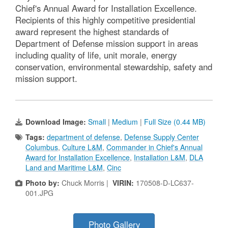
Chief's Annual Award for Installation Excellence.
Recipients of this highly competitive presidential
award represent the highest standards of
Department of Defense mission support in areas
including quality of life, unit morale, energy
conservation, environmental stewardship, safety and
mission support.
Download Image:
Small
|
Medium
|
Full Size (0.44 MB)
Tags:
department of defense
,
Defense Supply Center
Columbus
,
Culture L&M
,
Commander in Chief's Annual
Award for Installation Excellence
,
Installation L&M
,
DLA
Land and Maritime L&M
,
Cinc
Photo by:
Chuck Morris |
VIRIN:
170508-D-LC637-
001.JPG
Photo Gallery