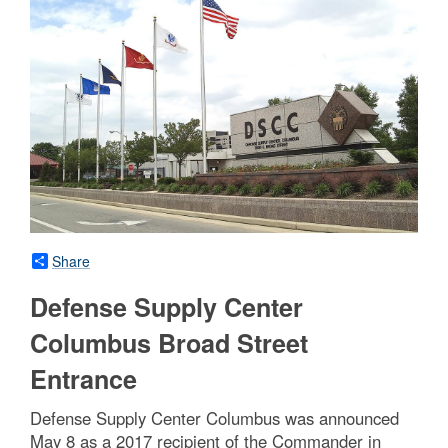
Share
Defense Supply Center
Columbus Broad Street
Entrance
Defense Supply Center Columbus was announced
May 8 as a 2017 recipient of the Commander in