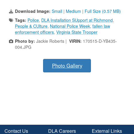
Download Image:
Small
|
Medium
|
Full Size (0.57 MB)
Tags:
Police
,
DLA Installation SUpport at Richmond
,
People & CUlture
,
National Police Week
,
fallen law
enforcement officers
,
Virginia State Trooper
Photo by:
Jackie Roberts |
VIRIN:
170515-D-YB435-
004.JPG
Photo Gallery
Contact Us
DLA Careers
External Links