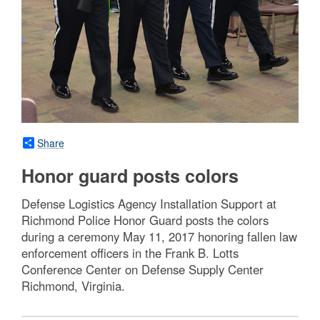
Share
Honor guard posts colors
Defense Logistics Agency Installation Support at
Richmond Police Honor Guard posts the colors
during a ceremony May 11, 2017 honoring fallen law
enforcement officers in the Frank B. Lotts
Conference Center on Defense Supply Center
Richmond, Virginia.