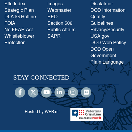
Site Index
Images
Disclaimer
Strategic Plan
Webmaster
DOD Information
DLA IG Hotline
EEO
Quality
FOIA
Section 508
Guidelines
No FEAR Act
Public Affairs
Privacy/Security
Whistleblower
SAPR
USA.gov
Protection
DOD Web Policy
DOD Open
Government
Plain Language
STAY CONNECTED
Hosted by WEB.mil