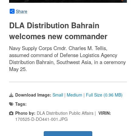
Share
DLA Distribution Bahrain
welcomes new commander
Navy Supply Corps Cmdr. Charles M. Tellis,
assumed command of Defense Logistics Agency
Distribution Bahrain, Southwest Asia, in a ceremony
May 25.
Download Image:
Small
|
Medium
|
Full Size (0.96 MB)
Tags:
Photo by:
DLA Distribution Public Affairs |
VIRIN:
170525-D-DO441-001.JPG