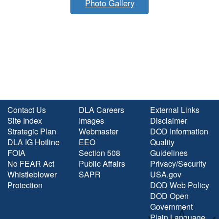
Photo Gallery
Contact Us
DLA Careers
External Links
Site Index
Images
Disclaimer
Strategic Plan
Webmaster
DOD Information
DLA IG Hotline
EEO
Quality
FOIA
Section 508
Guidelines
No FEAR Act
Public Affairs
Privacy/Security
Whistleblower
SAPR
USA.gov
Protection
DOD Web Policy
DOD Open
Government
Plain Language