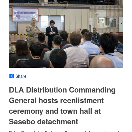
Share
DLA Distribution Commanding
General hosts reenlistment
ceremony and town hall at
Sasebo detachment