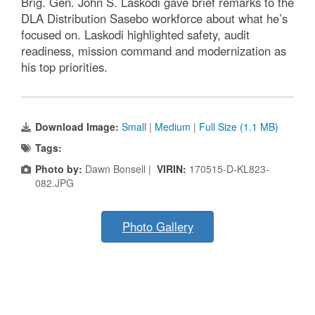
Brig. Gen. John S. Laskodi gave brief remarks to the
DLA Distribution Sasebo workforce about what he’s
focused on. Laskodi highlighted safety, audit
readiness, mission command and modernization as
his top priorities.
Download Image:
Small
|
Medium
|
Full Size (1.1 MB)
Tags:
Photo by:
Dawn Bonsell |
VIRIN:
170515-D-KL823-
082.JPG
Photo Gallery