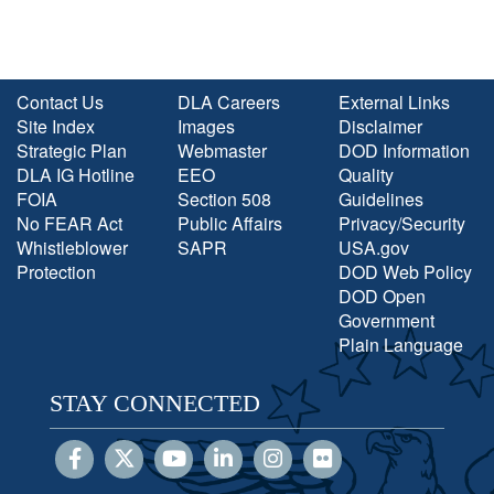
Contact Us
DLA Careers
External Links
Site Index
Images
Disclaimer
Strategic Plan
Webmaster
DOD Information
DLA IG Hotline
EEO
Quality
FOIA
Section 508
Guidelines
No FEAR Act
Public Affairs
Privacy/Security
Whistleblower
SAPR
USA.gov
Protection
DOD Web Policy
DOD Open
Government
Plain Language
STAY CONNECTED