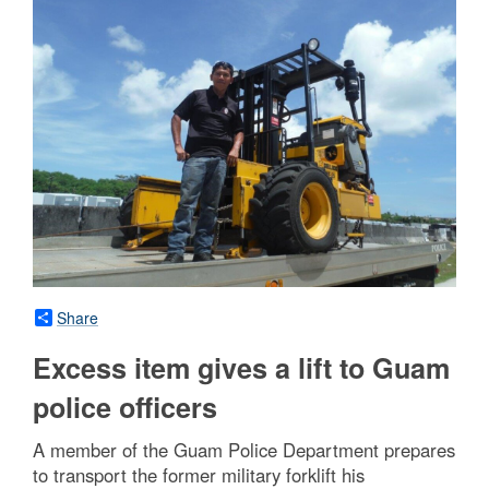
Share
Excess item gives a lift to Guam
police officers
A member of the Guam Police Department prepares
to transport the former military forklift his