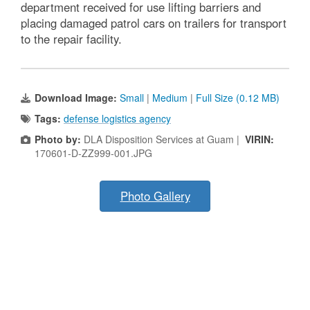
department received for use lifting barriers and
placing damaged patrol cars on trailers for transport
to the repair facility.
Download Image:
Small
|
Medium
|
Full Size (0.12 MB)
Tags:
defense logistics agency
Photo by:
DLA Disposition Services at Guam |
VIRIN:
170601-D-ZZ999-001.JPG
Photo Gallery