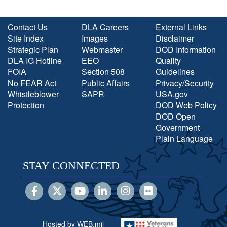
Contact Us
DLA Careers
External Links
Site Index
Images
Disclaimer
Strategic Plan
Webmaster
DOD Information
DLA IG Hotline
EEO
Quality
FOIA
Section 508
Guidelines
No FEAR Act
Public Affairs
Privacy/Security
Whistleblower
SAPR
USA.gov
Protection
DOD Web Policy
DOD Open
Government
Plain Language
STAY CONNECTED
Hosted by WEB.mil