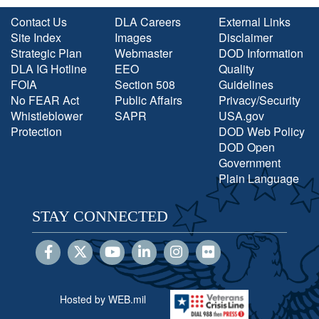
Contact Us
DLA Careers
External Links
Site Index
Images
Disclaimer
Strategic Plan
Webmaster
DOD Information
DLA IG Hotline
EEO
Quality
FOIA
Section 508
Guidelines
No FEAR Act
Public Affairs
Privacy/Security
Whistleblower
SAPR
USA.gov
Protection
DOD Web Policy
DOD Open
Government
Plain Language
STAY CONNECTED
Hosted by WEB.mil