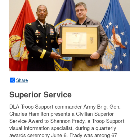
Share
Superior Service
DLA Troop Support commander Army Brig. Gen.
Charles Hamilton presents a Civilian Superior
Service Award to Shannon Frady, a Troop Support
visual information specialist, during a quarterly
awards ceremony June 6. Frady was among 67