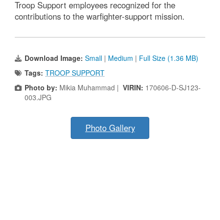
Troop Support employees recognized for the
contributions to the warfighter-support mission.
Download Image:
Small
|
Medium
|
Full Size (1.36 MB)
Tags:
TROOP SUPPORT
Photo by:
Mikia Muhammad |
VIRIN:
170606-D-SJ123-
003.JPG
Photo Gallery