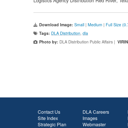
Logistics Agency Distribution Red River, Tex
Download Image:
Small
|
Medium
|
Full Size (0
Tags:
DLA Distribution
,
dla
Photo by:
DLA Distribution Public Affairs |
VIRI
Contact Us
DLA Careers
Site Index
Images
Strategic Plan
Webmaster