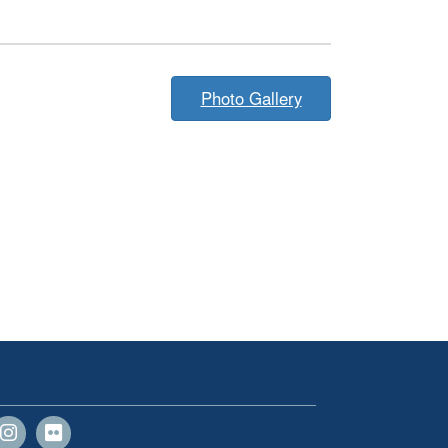
Photo Gallery