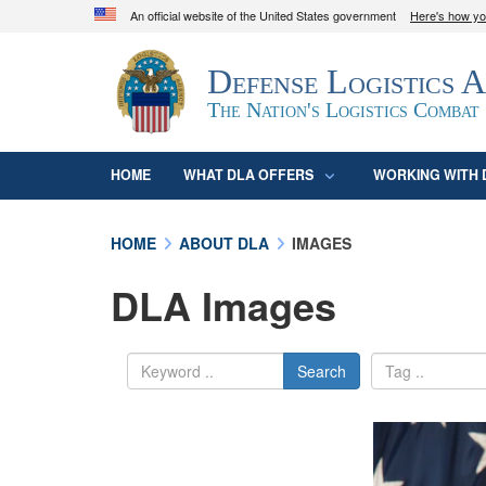
An official website of the United States government
Here's how y
Official websites use .mil
Defense Logistics 
A
.mil
website belongs to an official U.S. D
organization in the United States.
The Nation's Logistics Combat
HOME
WHAT DLA OFFERS
WORKING WITH 
HOME
ABOUT DLA
IMAGES
DLA Images
Search