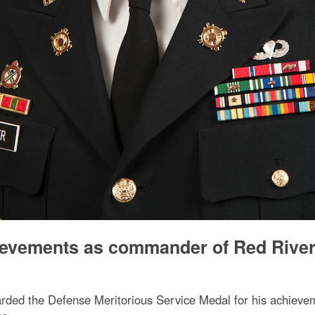
hievements as commander of Red Rive
rded the Defense Meritorious Service Medal for his achiev