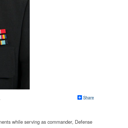
Share
r
ements while serving as commander, Defense