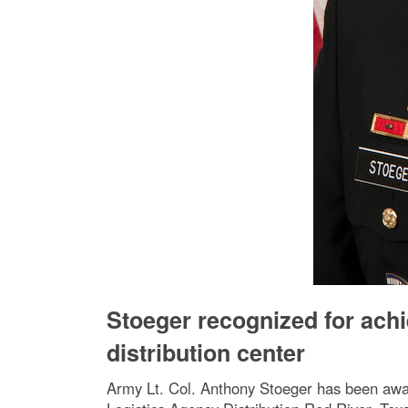
Stoeger recognized for ac
distribution center
Army Lt. Col. Anthony Stoeger has been awa