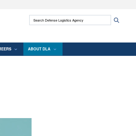
ites use HTTPS
Search Defense Logistics Agency:
Search
/
means you’ve safely connected to the .mil
 information only on official, secure websites.
REERS
ABOUT DLA