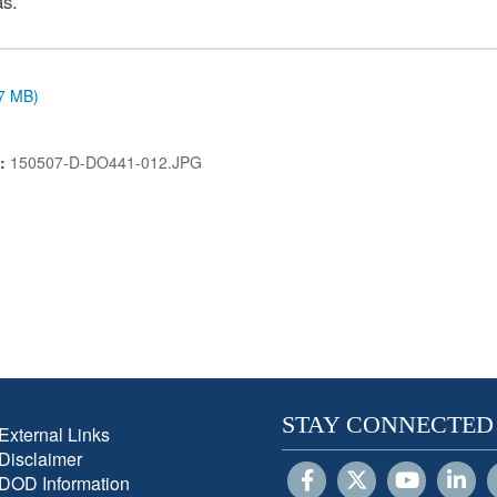
as.
.7 MB)
N:
150507-D-DO441-012.JPG
STAY CONNECTED
External Links
Disclaimer
DOD Information