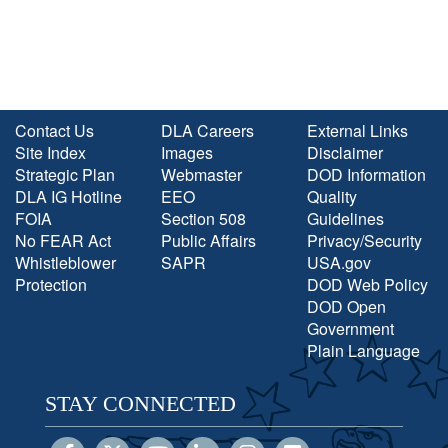
Contact Us
DLA Careers
External Links
Site Index
Images
Disclaimer
Strategic Plan
Webmaster
DOD Information
DLA IG Hotline
EEO
Quality
FOIA
Section 508
Guidelines
No FEAR Act
Public Affairs
Privacy/Security
Whistleblower
SAPR
USA.gov
Protection
DOD Web Policy
DOD Open
Government
Plain Language
STAY CONNECTED