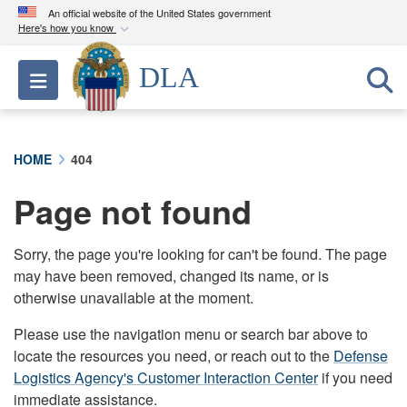
An official website of the United States government
Here's how you know
Official websites use .mil
DLA
Toggle navigation
A
.mil
website belongs to an official U.S.
Department of Defense organization in the United
States.
HOME
404
Secure .mil websites use HTTPS
Page not found
A
lock (
)
or
https://
means you’ve safely
connected to the .mil website. Share sensitive
information only on official, secure websites.
Sorry, the page you're looking for can't be found. The page
may have been removed, changed its name, or is
otherwise unavailable at the moment.
Please use the navigation menu or search bar above to
locate the resources you need, or reach out to the
Defense
Logistics Agency's Customer Interaction Center
if you need
immediate assistance.