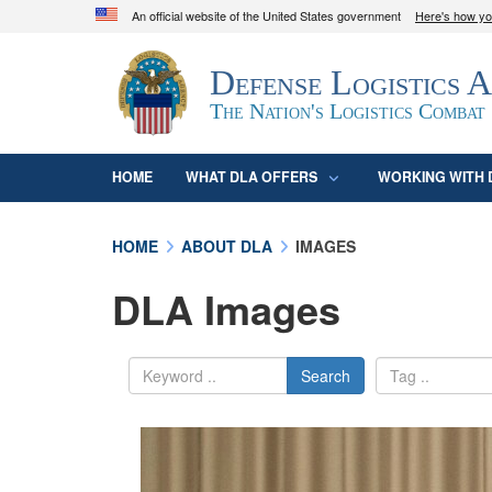
An official website of the United States government
Here's how y
Official websites use .mil
Defense Logistics 
A
.mil
website belongs to an official U.S. D
organization in the United States.
The Nation's Logistics Combat
HOME
WHAT DLA OFFERS
WORKING WITH 
HOME
ABOUT DLA
IMAGES
DLA Images
Search