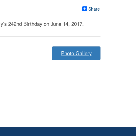
Share
my’s 242nd Birthday on June 14, 2017.
Photo Gallery