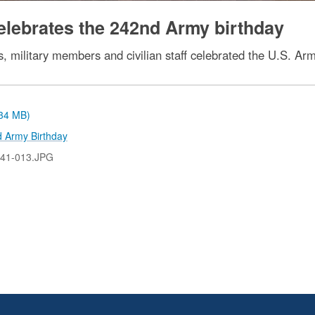
elebrates the 242nd Army birthday
, military members and civilian staff celebrated the U.S. Ar
.34 MB)
 Army Birthday
41-013.JPG