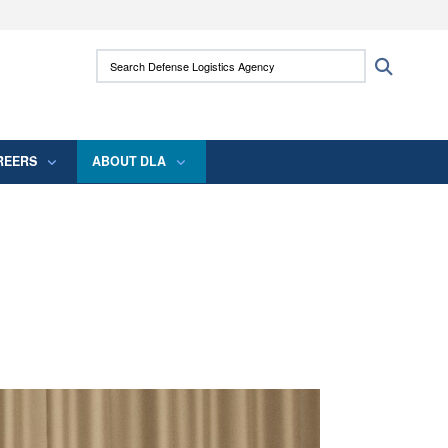
ites use HTTPS
Search Defense Logistics Agency:
Search
/
means you’ve safely connected to the .mil
 information only on official, secure websites.
REERS
ABOUT DLA