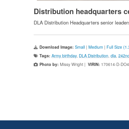
Distribution headquarters c
DLA Distribution Headquarters senior leaders
Download Image:
Small
|
Medium
|
Full Size (1
Tags:
Army birthday
,
DLA Distribution
,
dla
,
242nd
Photo by:
Missy Wright |
VIRIN:
170614-D-DO4