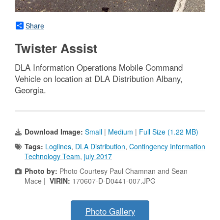
Share
Twister Assist
DLA Information Operations Mobile Command
Vehicle on location at DLA Distribution Albany,
Georgia.
Download Image:
Small
|
Medium
|
Full Size (1.22 MB)
Tags:
Loglines
,
DLA Distribution
,
Contingency Information
Technology Team
,
july 2017
Photo by:
Photo Courtesy Paul Chamnan and Sean
Mace |
VIRIN:
170607-D-D0441-007.JPG
Photo Gallery