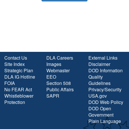
Contact Us
DLA Careers
External Links
Site Index
Images
Disclaimer
Strategic Plan
Webmaster
DOD Information
DLA IG Hotline
EEO
Quality
FOIA
Section 508
Guidelines
No FEAR Act
Public Affairs
Privacy/Security
Whistleblower
SAPR
USA.gov
Protection
DOD Web Policy
DOD Open
Government
Plain Language