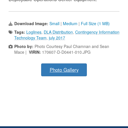
Download Image:
Small
|
Medium
|
Full Size (1 MB)
Tags:
Loglines
,
DLA Distribution
,
Contingency Information
Technology Team
,
july 2017
Photo by:
Photo Courtesy Paul Chamnan and Sean
Mace |
VIRIN:
170607-D-D0441-010.JPG
Photo Gallery