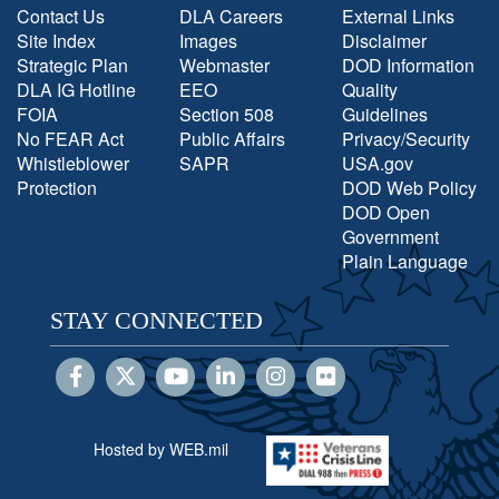
Contact Us
DLA Careers
External Links
Site Index
Images
Disclaimer
Strategic Plan
Webmaster
DOD Information
DLA IG Hotline
EEO
Quality
FOIA
Section 508
Guidelines
No FEAR Act
Public Affairs
Privacy/Security
Whistleblower
SAPR
USA.gov
Protection
DOD Web Policy
DOD Open
Government
Plain Language
STAY CONNECTED
Hosted by WEB.mil