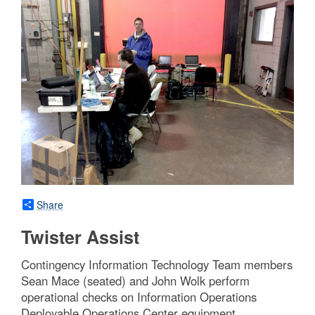
Share
Twister Assist
Contingency Information Technology Team members
Sean Mace (seated) and John Wolk perform
operational checks on Information Operations
Deployable Operations Center equipment.