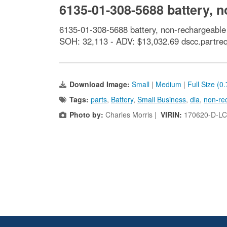
6135-01-308-5688 battery, 
6135-01-308-5688 battery, non-rechargeabl
SOH: 32,113 - ADV: $13,032.69 dscc.partre
Download Image:
Small
|
Medium
|
Full Size (0
Tags:
parts
,
Battery
,
Small Business
,
dla
,
non-re
Photo by:
Charles Morris |
VIRIN:
170620-D-LC