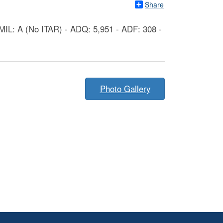
Share
IL: A (No ITAR) - ADQ: 5,951 - ADF: 308 -
Photo Gallery