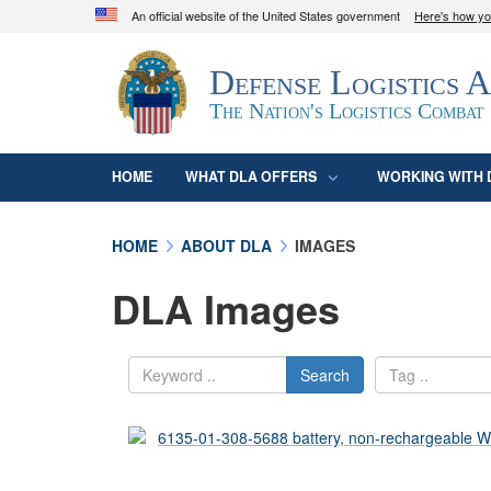
An official website of the United States government
Here's how y
Official websites use .mil
Defense Logistics 
A
.mil
website belongs to an official U.S. D
organization in the United States.
The Nation's Logistics Combat
HOME
WHAT DLA OFFERS
WORKING WITH 
HOME
ABOUT DLA
IMAGES
DLA Images
Search