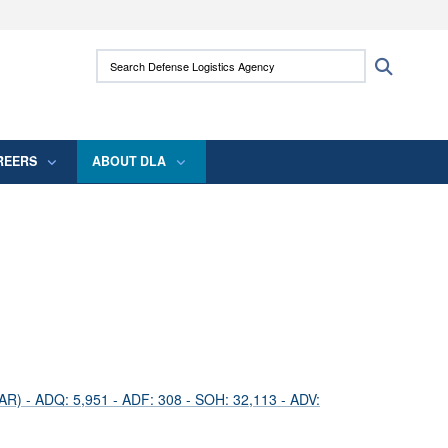
ites use HTTPS
Search Defense Logistics Agency:
Search
/
means you’ve safely connected to the .mil
 information only on official, secure websites.
REERS
ABOUT DLA