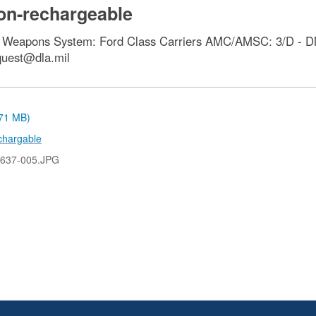
non-rechargeable
e Weapons System: Ford Class Carriers AMC/AMSC: 3/D - DM
quest@dla.mil
.71 MB)
chargable
637-005.JPG