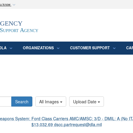
ou know
Secure .mil webs
Agency
epartment of Defense
A
lock (
)
or
https:/
website. Share sensitive
 Support Agency
DLA
ORGANIZATIONS
CUSTOMER SUPPORT
CA
Search
All Images
Upload Date