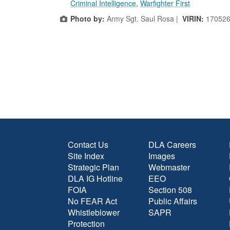
Criminal Intelligence
,
Warfighter First
Photo by:
Army Sgt. Saul Rosa |
VIRIN:
170526
Contact Us
DLA Careers
Site Index
Images
Strategic Plan
Webmaster
DLA IG Hotline
EEO
FOIA
Section 508
No FEAR Act
Public Affairs
Whistleblower
SAPR
Protection