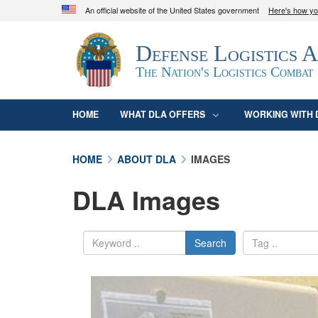
An official website of the United States government
Here's how y
Official websites use .mil
Defense Logistics 
A
.mil
website belongs to an official U.S. D
organization in the United States.
The Nation's Logistics Combat
HOME
WHAT DLA OFFERS
WORKING WITH 
HOME
ABOUT DLA
IMAGES
DLA Images
Search