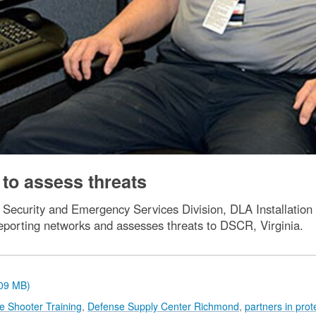
 to assess threats
yst, Security and Emergency Services Division, DLA Installat
 reporting networks and assesses threats to DSCR, Virginia.
.09 MB)
ve Shooter Training
,
Defense Supply Center Richmond
,
partners in prot