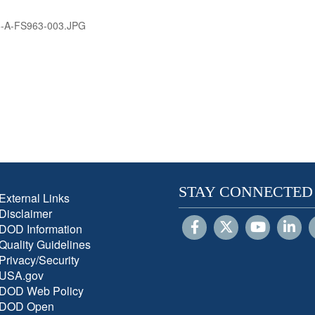
-A-FS963-003.JPG
STAY CONNECTED
External Links
Disclaimer
DOD Information
Quality Guidelines
Privacy/Security
USA.gov
DOD Web Policy
DOD Open