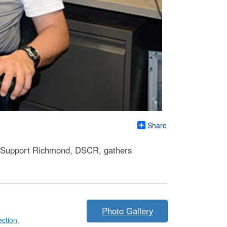
Share
ion Support Richmond, DSCR, gathers
Photo Gallery
ection
,