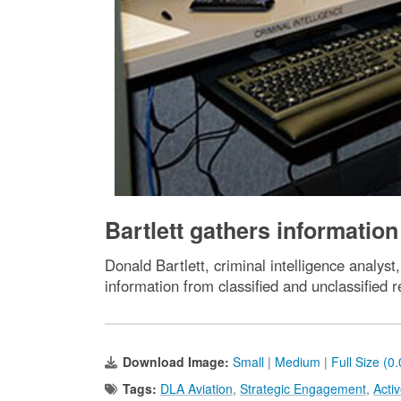
Bartlett gathers information
Donald Bartlett, criminal intelligence anal
information from classified and unclassified
Download Image:
Small
|
Medium
|
Full Size (0
Tags:
DLA Aviation
,
Strategic Engagement
,
Acti