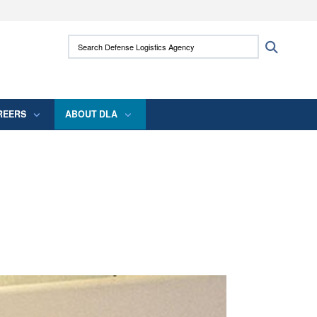
ites use HTTPS
Search Defense Logistics Agency:
Search
/
means you’ve safely connected to the .mil
 information only on official, secure websites.
REERS
ABOUT DLA