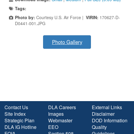
Tags:
Photo by:
Courtesy U.S. Air Force |
VIRIN:
170627-D-
D0441-001.JPG
Photo Gallery
Contact Us
DLA Careers
External Links
Site Index
Images
Disclaimer
Strategic Plan
Webmaster
DOD Information
DLA IG Hotline
EEO
Quality
FOIA
Section 508
Guidelines