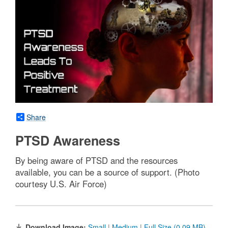
Share
PTSD Awareness
By being aware of PTSD and the resources
available, you can be a source of support. (Photo
courtesy U.S. Air Force)
Download Image:
Small
|
Medium
|
Full Size (0.09 MB)