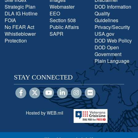
Strategic Plan
Webmaster
DOD Information
DLA IG Hotline
EEO
Quality
FOIA
Section 508
Guidelines
No FEAR Act
Public Affairs
Privacy/Security
Whistleblower
SAPR
USA.gov
Protection
DOD Web Policy
DOD Open
Government
Plain Language
STAY CONNECTED
Hosted by WEB.mil