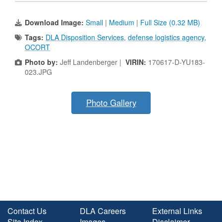
Download Image:
Small
|
Medium
|
Full Size (0.32 MB)
Tags:
DLA Disposition Services
,
defense logistics agency
,
OCORT
Photo by:
Jeff Landenberger |
VIRIN:
170617-D-YU183-
023.JPG
Photo Gallery
Contact Us
DLA Careers
External Links
Site Index
Images
Disclaimer