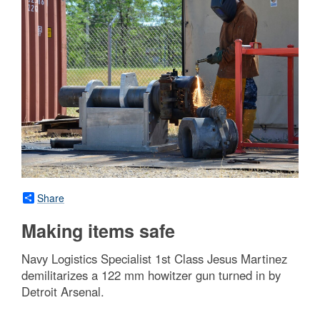
Share
Making items safe
Navy Logistics Specialist 1st Class Jesus Martinez
demilitarizes a 122 mm howitzer gun turned in by
Detroit Arsenal.