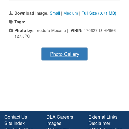
Download Image:
Small
|
Medium
|
Full Size (0.71 MB)
Tags:
Photo by:
Teodora Mocanu |
VIRIN:
170627-D-HP966-
127.JPG
Photo Gallery
Contact Us
DLA Careers
External Links
Site Index
Images
Disclaimer