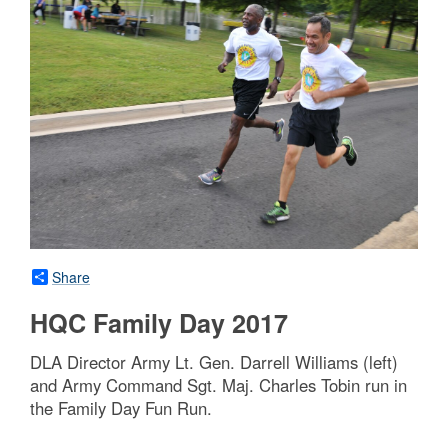
Share
HQC Family Day 2017
DLA Director Army Lt. Gen. Darrell Williams (left)
and Army Command Sgt. Maj. Charles Tobin run in
the Family Day Fun Run.