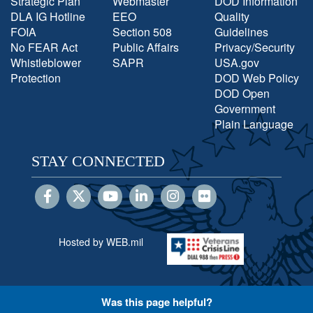
Strategic Plan
Webmaster
DOD Information
DLA IG Hotline
EEO
Quality
FOIA
Section 508
Guidelines
No FEAR Act
Public Affairs
Privacy/Security
Whistleblower
SAPR
USA.gov
Protection
DOD Web Policy
DOD Open
Government
Plain Language
STAY CONNECTED
Hosted by WEB.mil
Was this page helpful?