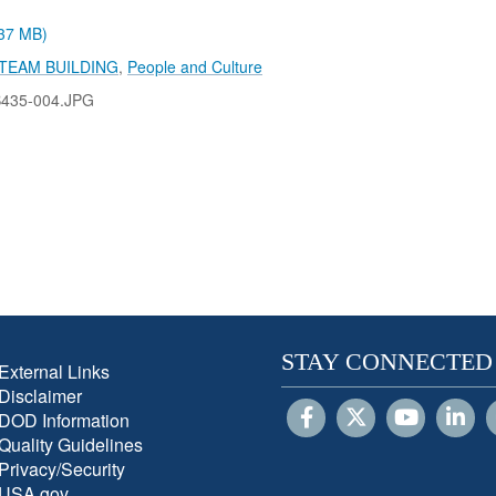
.37 MB)
TEAM BUILDING
,
People and Culture
B435-004.JPG
STAY CONNECTED
External Links
Disclaimer
DOD Information
Quality Guidelines
Privacy/Security
USA.gov