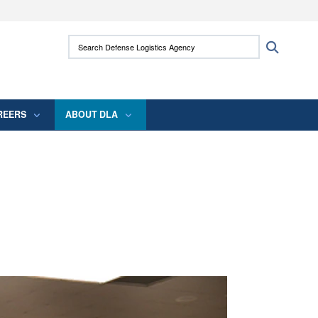
ites use HTTPS
Search Defense Logistics Agency:
Search
/
means you’ve safely connected to the .mil
 information only on official, secure websites.
REERS
ABOUT DLA