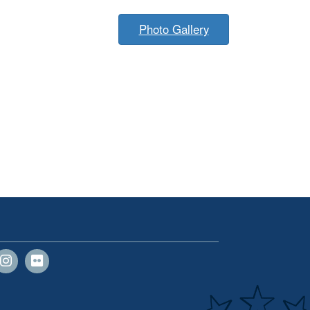
Photo Gallery