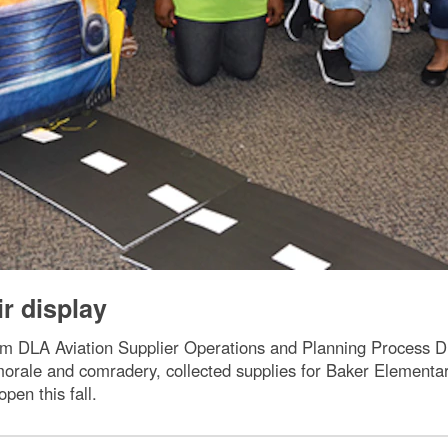
r display
DLA Aviation Supplier Operations and Planning Process Dire
orale and comradery, collected supplies for Baker Elementar
open this fall.