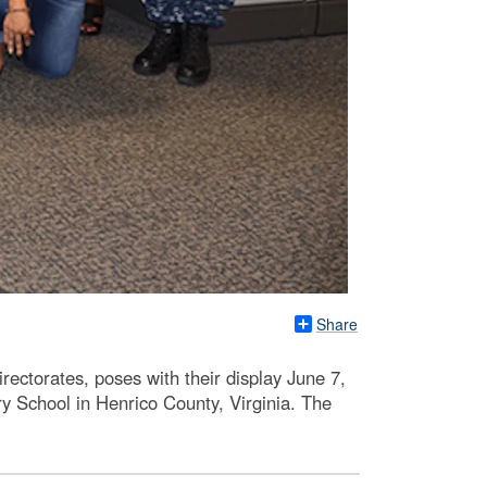
Share
ctorates, poses with their display June 7,
y School in Henrico County, Virginia. The