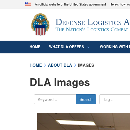
An official website of the United States government
Here's how y
Official websites use .mil
Defense Logistics 
A
.mil
website belongs to an official U.S. D
organization in the United States.
The Nation's Logistics Combat
HOME
WHAT DLA OFFERS
WORKING WITH 
HOME
ABOUT DLA
IMAGES
DLA Images
Search