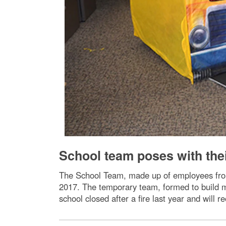
School team poses with thei
The School Team, made up of employees from 
2017. The temporary team, formed to build m
school closed after a fire last year and will re