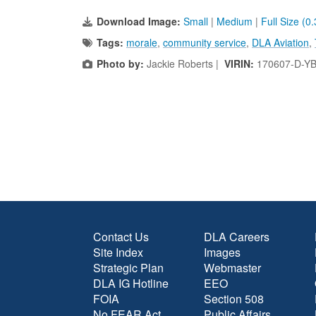
Download Image:
Small
|
Medium
|
Full Size (0
Tags:
morale
,
community service
,
DLA Aviation
,
Photo by:
Jackie Roberts |
VIRIN:
170607-D-Y
Contact Us
DLA Careers
Site Index
Images
Strategic Plan
Webmaster
DLA IG Hotline
EEO
FOIA
Section 508
No FEAR Act
Public Affairs