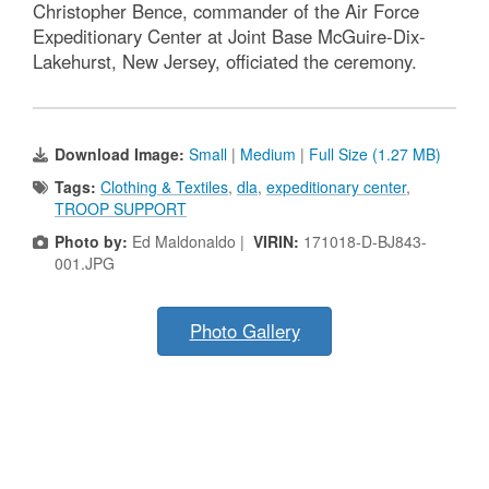
Christopher Bence, commander of the Air Force
Expeditionary Center at Joint Base McGuire-Dix-
Lakehurst, New Jersey, officiated the ceremony.
Download Image:
Small
|
Medium
|
Full Size (1.27 MB)
Tags:
Clothing & Textiles
,
dla
,
expeditionary center
,
TROOP SUPPORT
Photo by:
Ed Maldonaldo |
VIRIN:
171018-D-BJ843-
001.JPG
Photo Gallery