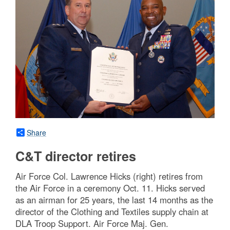
Share
C&T director retires
Air Force Col. Lawrence Hicks (right) retires from
the Air Force in a ceremony Oct. 11. Hicks served
as an airman for 25 years, the last 14 months as the
director of the Clothing and Textiles supply chain at
DLA Troop Support. Air Force Maj. Gen.