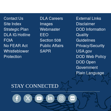
Contact Us
DLA Careers
External Links
Site Index
Images
Disclaimer
Strategic Plan
Webmaster
DOD Information
DLA IG Hotline
EEO
Quality
FOIA
Section 508
Guidelines
No FEAR Act
Public Affairs
Privacy/Security
Whistleblower
SAPR
USA.gov
Protection
DOD Web Policy
DOD Open
Government
Plain Language
STAY CONNECTED