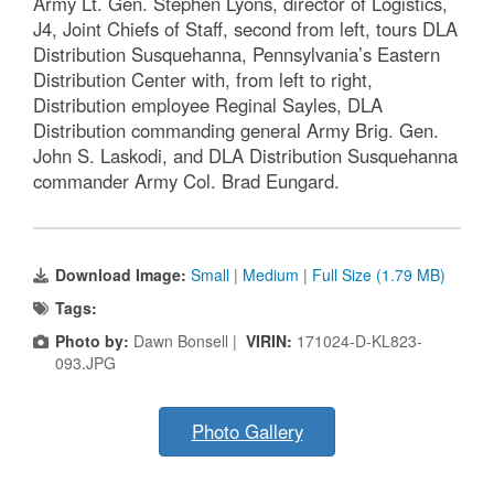
Army Lt. Gen. Stephen Lyons, director of Logistics,
J4, Joint Chiefs of Staff, second from left, tours DLA
Distribution Susquehanna, Pennsylvania’s Eastern
Distribution Center with, from left to right,
Distribution employee Reginal Sayles, DLA
Distribution commanding general Army Brig. Gen.
John S. Laskodi, and DLA Distribution Susquehanna
commander Army Col. Brad Eungard.
Download Image:
Small
|
Medium
|
Full Size (1.79 MB)
Tags:
Photo by:
Dawn Bonsell |
VIRIN:
171024-D-KL823-
093.JPG
Photo Gallery