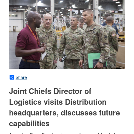
Share
Joint Chiefs Director of
Logistics visits Distribution
headquarters, discusses future
capabilities