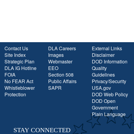
Contact Us
DLA Careers
External Links
Site Index
Images
Disclaimer
Strategic Plan
Webmaster
DOD Information
DLA IG Hotline
EEO
Quality
FOIA
Section 508
Guidelines
No FEAR Act
Public Affairs
Privacy/Security
Whistleblower
SAPR
USA.gov
Protection
DOD Web Policy
DOD Open
Government
Plain Language
STAY CONNECTED