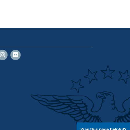
Was this page helpful?