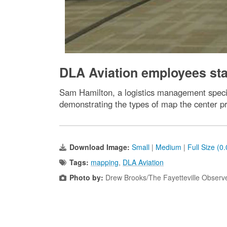
DLA Aviation employees st
Sam Hamilton, a logistics management specia
demonstrating the types of map the center pr
Download Image:
Small
|
Medium
|
Full Size (0
Tags:
mapping
,
DLA Aviation
Photo by:
Drew Brooks/The Fayetteville Observ