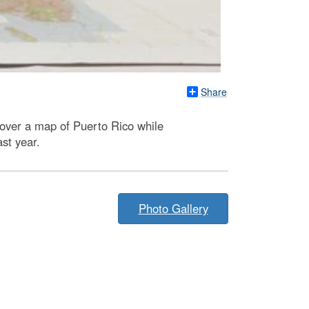
Share
 over a map of Puerto Rico while
st year.
Photo Gallery