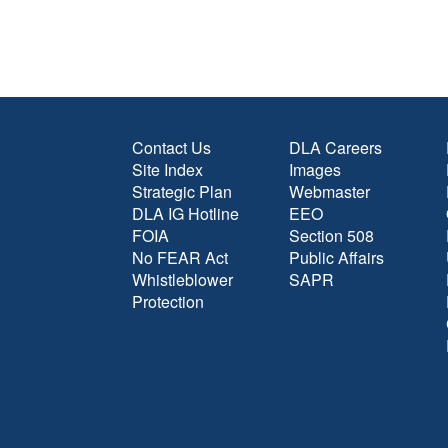
Contact Us
DLA Careers
Site Index
Images
Strategic Plan
Webmaster
DLA IG Hotline
EEO
FOIA
Section 508
No FEAR Act
Public Affairs
Whistleblower
SAPR
Protection