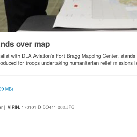
ands over map
list with DLA Aviation's Fort Bragg Mapping Center, stands
oduced for troops undertaking humanitarian relief missions la
.09 MB)
er |
VIRIN:
170101-D-DO441-002.JPG