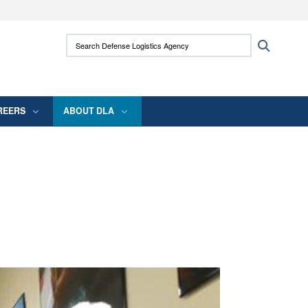
ites use HTTPS
Search Defense Logistics Agency:
Search
/
means you’ve safely connected to the .mil
 information only on official, secure websites.
REERS
ABOUT DLA