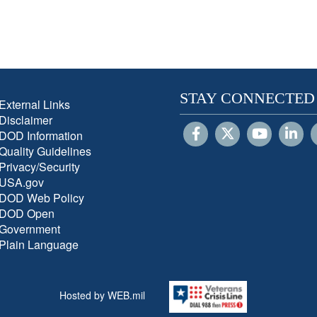
STAY CONNECTED
External Links
Disclaimer
DOD Information
Quality Guidelines
Privacy/Security
USA.gov
DOD Web Policy
DOD Open
Government
Plain Language
Hosted by WEB.mil