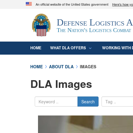
An official website of the United States government
Here's how y
Official websites use .mil
Defense Logistics 
A
.mil
website belongs to an official U.S. D
organization in the United States.
The Nation's Logistics Combat
HOME
WHAT DLA OFFERS
WORKING WITH 
HOME
ABOUT DLA
IMAGES
DLA Images
Search