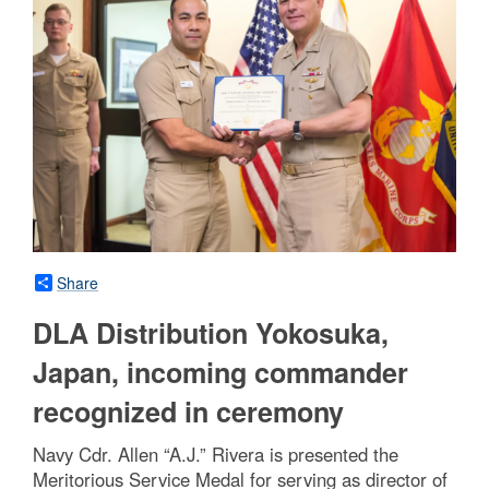
Share
DLA Distribution Yokosuka,
Japan, incoming commander
recognized in ceremony
Navy Cdr. Allen “A.J.” Rivera is presented the
Meritorious Service Medal for serving as director of