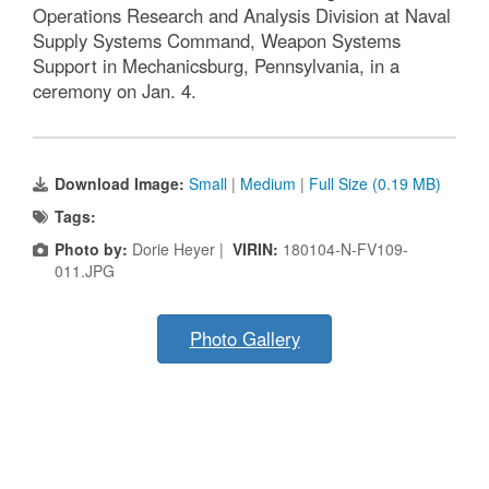
Operations Research and Analysis Division at Naval
Supply Systems Command, Weapon Systems
Support in Mechanicsburg, Pennsylvania, in a
ceremony on Jan. 4.
Download Image:
Small
|
Medium
|
Full Size (0.19 MB)
Tags:
Photo by:
Dorie Heyer |
VIRIN:
180104-N-FV109-
011.JPG
Photo Gallery