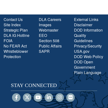
Contact Us
DLA Careers
External Links
Site Index
Images
Disclaimer
Strategic Plan
Webmaster
DOD Information
DLA IG Hotline
EEO
Quality
FOIA
Section 508
Guidelines
No FEAR Act
Public Affairs
Privacy/Security
Whistleblower
SAPR
USA.gov
Protection
DOD Web Policy
DOD Open
Government
Plain Language
STAY CONNECTED