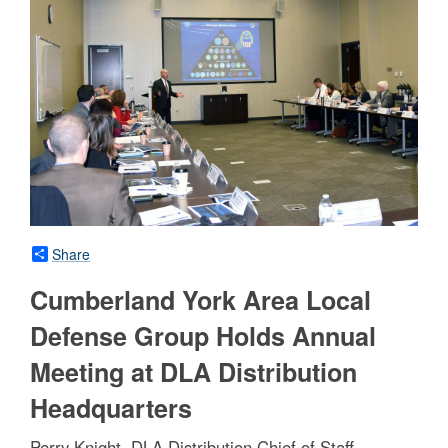
Share
Cumberland York Area Local
Defense Group Holds Annual
Meeting at DLA Distribution
Headquarters
Perry Knight, DLA Distribution Chief of Staff,