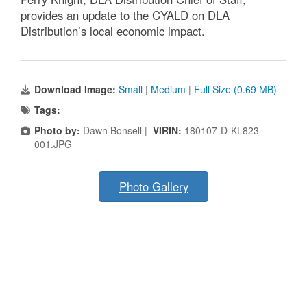
provides an update to the CYALD on DLA
Distribution’s local economic impact.
Download Image:
Small
|
Medium
|
Full Size (0.69 MB)
Tags:
Photo by:
Dawn Bonsell |
VIRIN:
180107-D-KL823-
001.JPG
Photo Gallery