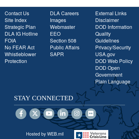
Contact Us
DLA Careers
External Links
Site Index
Images
Disclaimer
Strategic Plan
Webmaster
DOD Information
DLA IG Hotline
EEO
Quality
FOIA
Section 508
Guidelines
No FEAR Act
Public Affairs
Privacy/Security
Whistleblower
SAPR
USA.gov
Protection
DOD Web Policy
DOD Open
Government
Plain Language
STAY CONNECTED
Hosted by WEB.mil