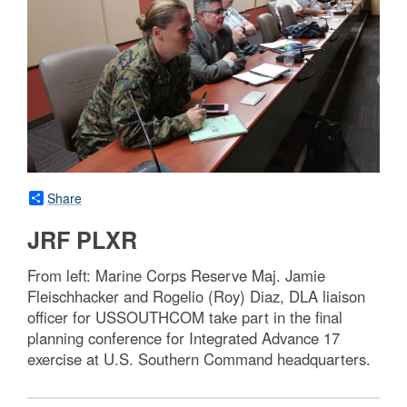
Share
JRF PLXR
From left: Marine Corps Reserve Maj. Jamie
Fleischhacker and Rogelio (Roy) Diaz, DLA liaison
officer for USSOUTHCOM take part in the final
planning conference for Integrated Advance 17
exercise at U.S. Southern Command headquarters.