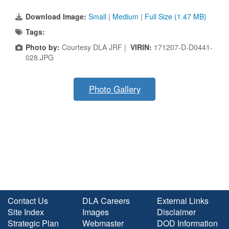
Download Image:
Small
|
Medium
|
Full Size (1.47 MB)
Tags:
Photo by:
Courtesy DLA JRF |
VIRIN:
171207-D-D0441-
028.JPG
Photo Gallery
Contact Us
DLA Careers
External Links
Site Index
Images
Disclaimer
Strategic Plan
Webmaster
DOD Information