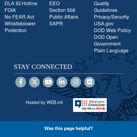
DLA IG Hotline
EEO
Quality
FOIA
Section 508
Guidelines
No FEAR Act
Public Affairs
Privacy/Security
Whistleblower
SAPR
USA.gov
Protection
DOD Web Policy
DOD Open
Government
Plain Language
STAY CONNECTED
Hosted by WEB.mil
Was this page helpful?