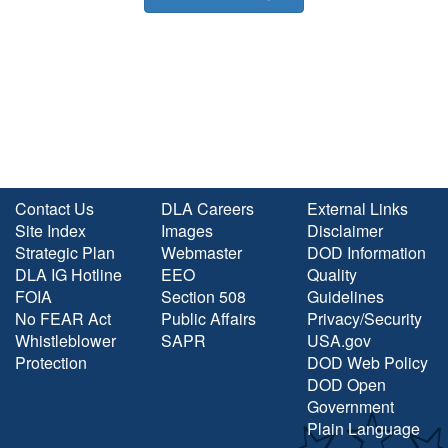
Contact Us
DLA Careers
External Links
Site Index
Images
Disclaimer
Strategic Plan
Webmaster
DOD Information
DLA IG Hotline
EEO
Quality
FOIA
Section 508
Guidelines
No FEAR Act
Public Affairs
Privacy/Security
Whistleblower
SAPR
USA.gov
Protection
DOD Web Policy
DOD Open
Government
Plain Language