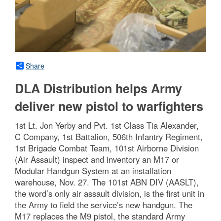
Share
DLA Distribution helps Army
deliver new pistol to warfighters
1st Lt. Jon Yerby and Pvt. 1st Class Tia Alexander,
C Company, 1st Battalion, 506th Infantry Regiment,
1st Brigade Combat Team, 101st Airborne Division
(Air Assault) inspect and inventory an M17 or
Modular Handgun System at an installation
warehouse, Nov. 27. The 101st ABN DIV (AASLT),
the word’s only air assault division, is the first unit in
the Army to field the service’s new handgun. The
M17 replaces the M9 pistol, the standard Army