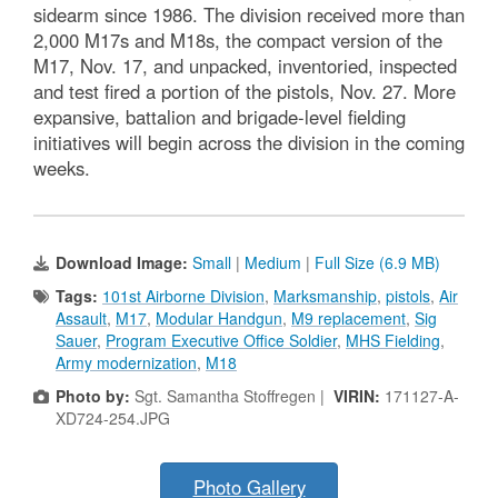
sidearm since 1986. The division received more than
2,000 M17s and M18s, the compact version of the
M17, Nov. 17, and unpacked, inventoried, inspected
and test fired a portion of the pistols, Nov. 27. More
expansive, battalion and brigade-level fielding
initiatives will begin across the division in the coming
weeks.
Download Image:
Small
|
Medium
|
Full Size (6.9 MB)
Tags:
101st Airborne Division
,
Marksmanship
,
pistols
,
Air
Assault
,
M17
,
Modular Handgun
,
M9 replacement
,
Sig
Sauer
,
Program Executive Office Soldier
,
MHS Fielding
,
Army modernization
,
M18
Photo by:
Sgt. Samantha Stoffregen |
VIRIN:
171127-A-
XD724-254.JPG
Photo Gallery