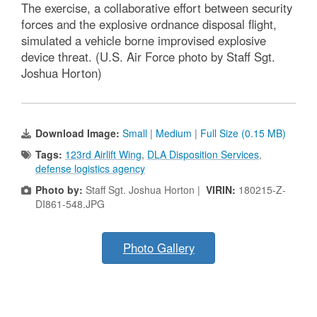
The exercise, a collaborative effort between security
forces and the explosive ordnance disposal flight,
simulated a vehicle borne improvised explosive
device threat. (U.S. Air Force photo by Staff Sgt.
Joshua Horton)
Download Image:
Small
|
Medium
|
Full Size (0.15 MB)
Tags:
123rd Airlift Wing
,
DLA Disposition Services
,
defense logistics agency
Photo by:
Staff Sgt. Joshua Horton |
VIRIN:
180215-Z-
DI861-548.JPG
Photo Gallery