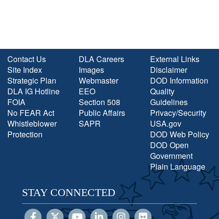
Contact Us
DLA Careers
External Links
Site Index
Images
Disclaimer
Strategic Plan
Webmaster
DOD Information
DLA IG Hotline
EEO
Quality
FOIA
Section 508
Guidelines
No FEAR Act
Public Affairs
Privacy/Security
Whistleblower
SAPR
USA.gov
Protection
DOD Web Policy
DOD Open
Government
Plain Language
STAY CONNECTED