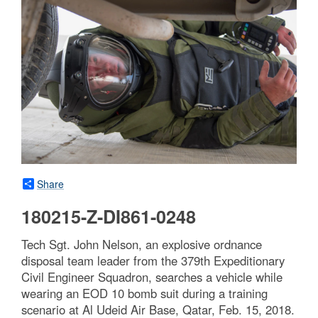
Share
180215-Z-DI861-0248
Tech Sgt. John Nelson, an explosive ordnance
disposal team leader from the 379th Expeditionary
Civil Engineer Squadron, searches a vehicle while
wearing an EOD 10 bomb suit during a training
scenario at Al Udeid Air Base, Qatar, Feb. 15, 2018.