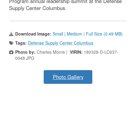
Program annual leadership summit at the Defense
Supply Center Columbus.
Download Image:
Small
|
Medium
|
Full Size (0.49 MB)
Tags:
Defense Supply Center Columbus
Photo by:
Charles Morris |
VIRIN:
180328-D-LC637-
0048.JPG
Photo Gallery