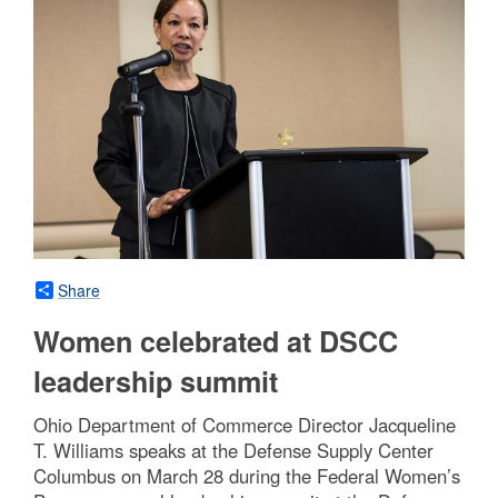
Share
Women celebrated at DSCC
leadership summit
Ohio Department of Commerce Director Jacqueline
T. Williams speaks at the Defense Supply Center
Columbus on March 28 during the Federal Women’s