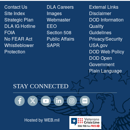
Contact Us
DLA Careers
External Links
Site Index
Images
Disclaimer
Strategic Plan
Webmaster
DOD Information
DLA IG Hotline
EEO
Quality
FOIA
Section 508
Guidelines
No FEAR Act
Public Affairs
Privacy/Security
Whistleblower
SAPR
USA.gov
Protection
DOD Web Policy
DOD Open
Government
Plain Language
STAY CONNECTED
Hosted by WEB.mil