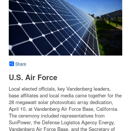
Share
U.S. Air Force
Local elected officials, key Vandenberg leaders,
base affiliates and local media came together for the
28 megawatt solar photovoltaic array dedication,
April 10, at Vandenberg Air Force Base, California.
The ceremony included representatives from
SunPower, the Defense Logistics Agency Energy,
Vandenberg Air Force Base, and the Secretary of