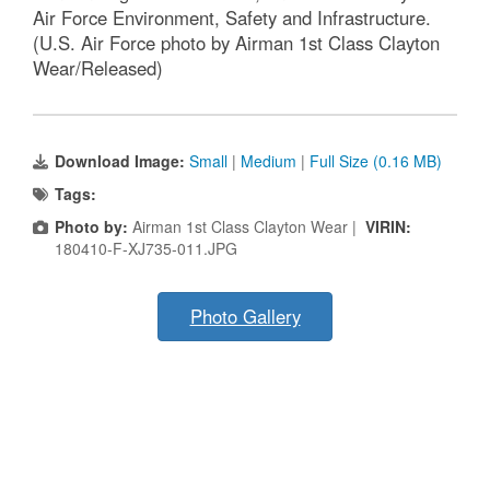
Air Force Environment, Safety and Infrastructure.
(U.S. Air Force photo by Airman 1st Class Clayton
Wear/Released)
Download Image:
Small
|
Medium
|
Full Size (0.16 MB)
Tags:
Photo by:
Airman 1st Class Clayton Wear |
VIRIN:
180410-F-XJ735-011.JPG
Photo Gallery