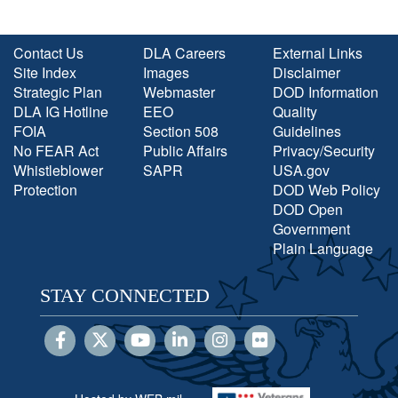
Contact Us
DLA Careers
External Links
Site Index
Images
Disclaimer
Strategic Plan
Webmaster
DOD Information
DLA IG Hotline
EEO
Quality
FOIA
Section 508
Guidelines
No FEAR Act
Public Affairs
Privacy/Security
Whistleblower
SAPR
USA.gov
Protection
DOD Web Policy
DOD Open
Government
Plain Language
STAY CONNECTED